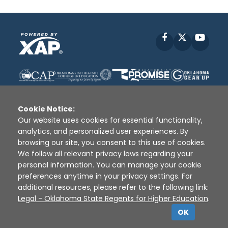
Facebook
X
YouT
Cookie Notice:
Our website uses cookies for essential functionality,
analytics, and personalized user experiences. By
Disclaimer
|
Terms of Use
|
Privacy Policy
|
browsing our site, you consent to this use of cookies.
Sources
|
XAP © 2010 -
2026
We follow all relevant privacy laws regarding your
personal information. You can manage your cookie
preferences anytime in your privacy settings. For
additional resources, please refer to the following link:
Legal - Oklahoma State Regents for Higher Education
.
OK