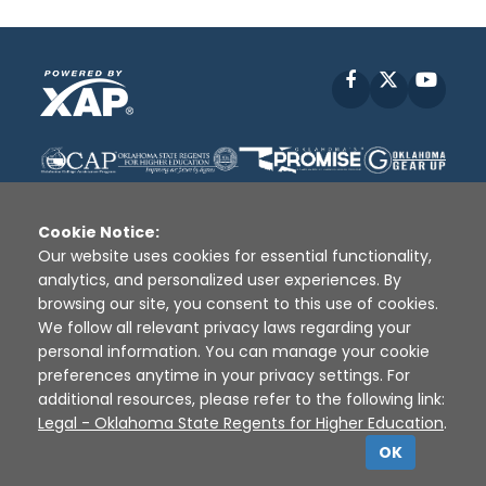
Facebook
X
YouT
Cookie Notice:
Our website uses cookies for essential functionality,
analytics, and personalized user experiences. By
Disclaimer
|
Terms of Use
|
Privacy Policy
|
browsing our site, you consent to this use of cookies.
Sources
|
XAP © 2010 -
2026
We follow all relevant privacy laws regarding your
personal information. You can manage your cookie
preferences anytime in your privacy settings. For
additional resources, please refer to the following link:
Legal - Oklahoma State Regents for Higher Education
.
OK