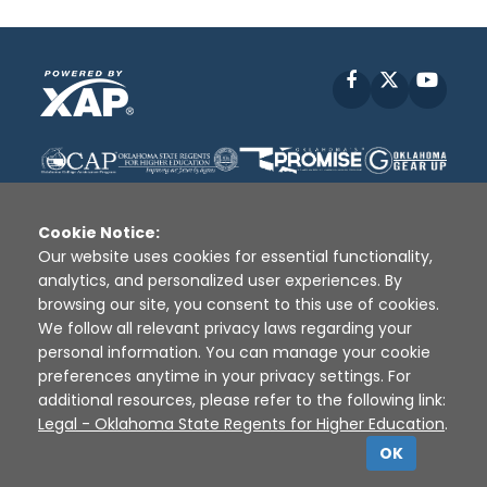
Facebook
X
YouT
Cookie Notice:
Our website uses cookies for essential functionality,
analytics, and personalized user experiences. By
Disclaimer
|
Terms of Use
|
Privacy Policy
|
browsing our site, you consent to this use of cookies.
Sources
|
XAP © 2010 -
2026
We follow all relevant privacy laws regarding your
personal information. You can manage your cookie
preferences anytime in your privacy settings. For
additional resources, please refer to the following link:
Legal - Oklahoma State Regents for Higher Education
.
OK