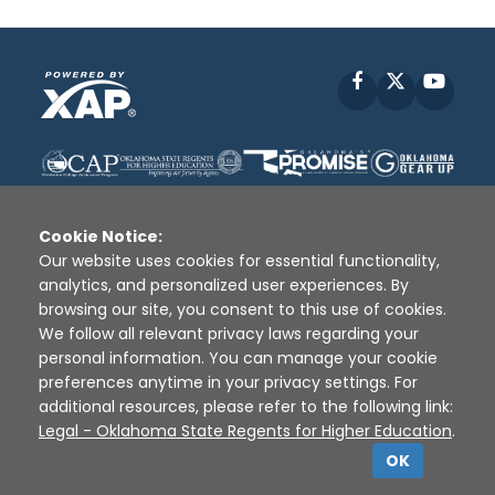
Facebook
X
YouT
Cookie Notice:
Our website uses cookies for essential functionality,
analytics, and personalized user experiences. By
Disclaimer
|
Terms of Use
|
Privacy Policy
|
browsing our site, you consent to this use of cookies.
Sources
|
XAP © 2010 -
2026
We follow all relevant privacy laws regarding your
personal information. You can manage your cookie
preferences anytime in your privacy settings. For
additional resources, please refer to the following link:
Legal - Oklahoma State Regents for Higher Education
.
OK