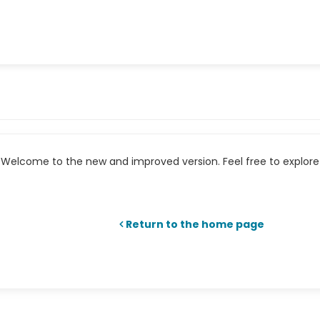
Welcome to the new and improved version. Feel free to explore 
Return to the home page