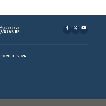
Facebook
X
YouTube
P © 2010 -
2026