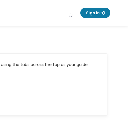
Sign In
using the tabs across the top as your guide.