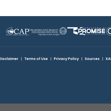
Disclaimer
|
Terms of Use
|
Privacy Policy
|
Sources
|
XA