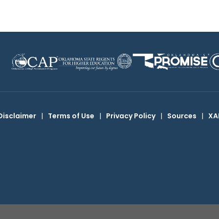
Disclaimer
|
Terms of Use
|
Privacy Policy
|
Sources
|
XA