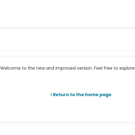
Welcome to the new and improved version. Feel free to explore 
Return to the home page