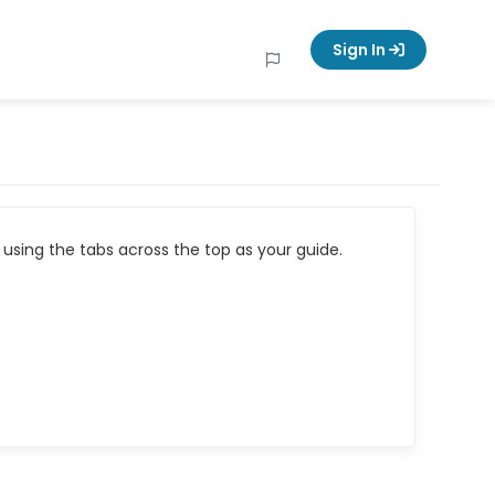
Sign In
using the tabs across the top as your guide.