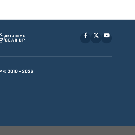
Facebook
X
YouTube
P © 2010 -
2026