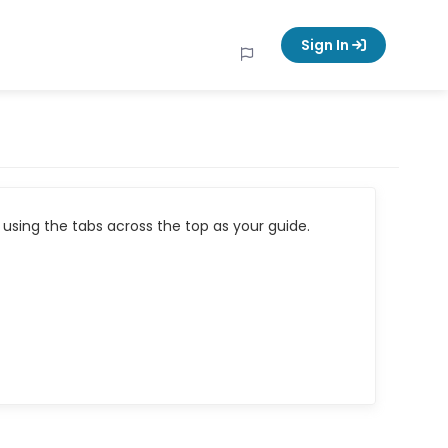
Sign In
using the tabs across the top as your guide.