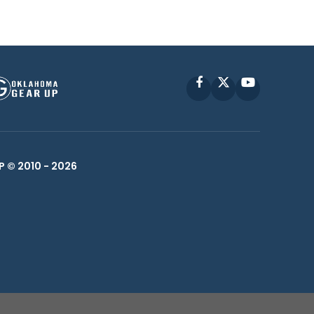
Facebook
X
YouTube
P © 2010 -
2026