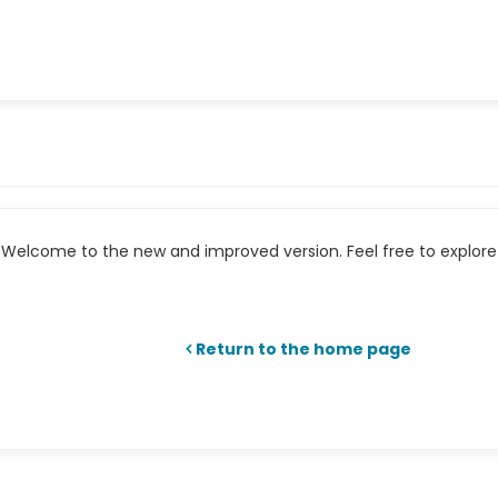
Welcome to the new and improved version. Feel free to explore 
Return to the home page