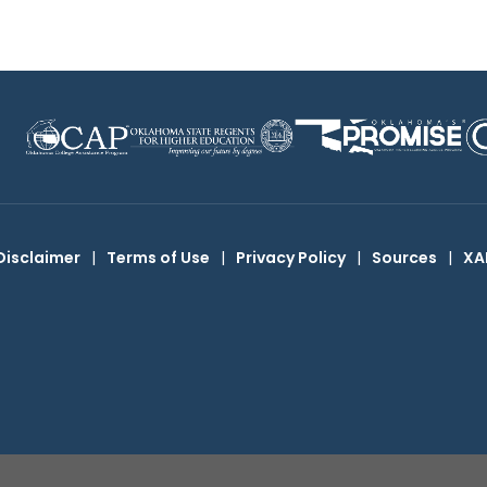
Disclaimer
|
Terms of Use
|
Privacy Policy
|
Sources
|
XA