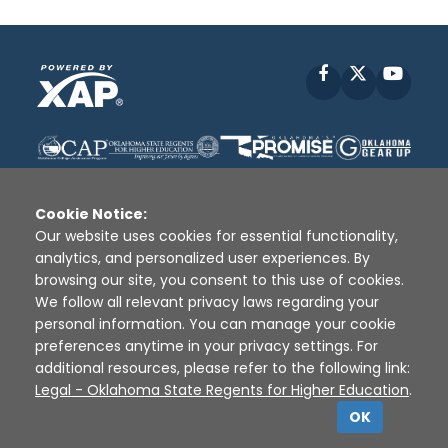
Facebook
X
YouT
Cookie Notice:
Our website uses cookies for essential functionality,
analytics, and personalized user experiences. By
Disclaimer
|
Terms of Use
|
Privacy Policy
|
browsing our site, you consent to this use of cookies.
Sources
|
XAP © 2010 -
2026
We follow all relevant privacy laws regarding your
personal information. You can manage your cookie
preferences anytime in your privacy settings. For
additional resources, please refer to the following link:
Legal - Oklahoma State Regents for Higher Education
.
OK