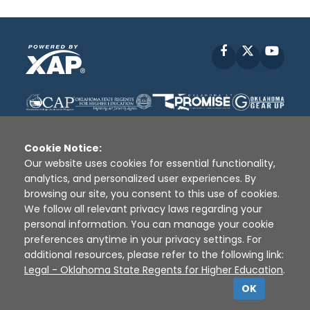
Facebook
X
YouT
Cookie Notice:
Our website uses cookies for essential functionality,
analytics, and personalized user experiences. By
Disclaimer
|
Terms of Use
|
Privacy Policy
|
browsing our site, you consent to this use of cookies.
Sources
|
XAP © 2010 -
2026
We follow all relevant privacy laws regarding your
personal information. You can manage your cookie
preferences anytime in your privacy settings. For
additional resources, please refer to the following link:
Legal - Oklahoma State Regents for Higher Education
.
OK