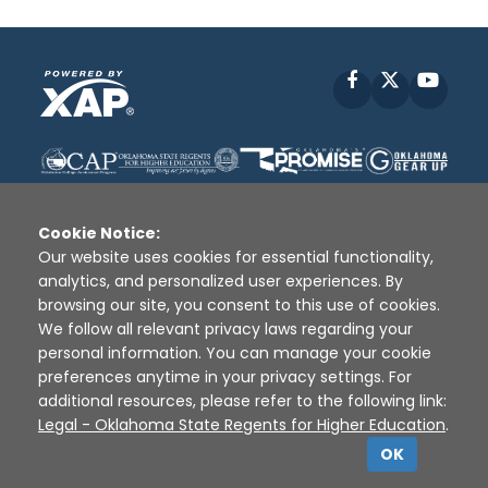
Facebook
X
YouT
Cookie Notice:
Our website uses cookies for essential functionality,
analytics, and personalized user experiences. By
Disclaimer
|
Terms of Use
|
Privacy Policy
|
browsing our site, you consent to this use of cookies.
Sources
|
XAP © 2010 -
2026
We follow all relevant privacy laws regarding your
personal information. You can manage your cookie
preferences anytime in your privacy settings. For
additional resources, please refer to the following link:
Legal - Oklahoma State Regents for Higher Education
.
OK