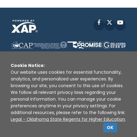
Facebook
X
YouT
Cookie Notice:
Our website uses cookies for essential functionality,
analytics, and personalized user experiences. By
Disclaimer
|
Terms of Use
|
Privacy Policy
|
browsing our site, you consent to this use of cookies.
Sources
|
XAP © 2010 -
2026
We follow all relevant privacy laws regarding your
personal information. You can manage your cookie
preferences anytime in your privacy settings. For
additional resources, please refer to the following link:
Legal - Oklahoma State Regents for Higher Education
.
OK