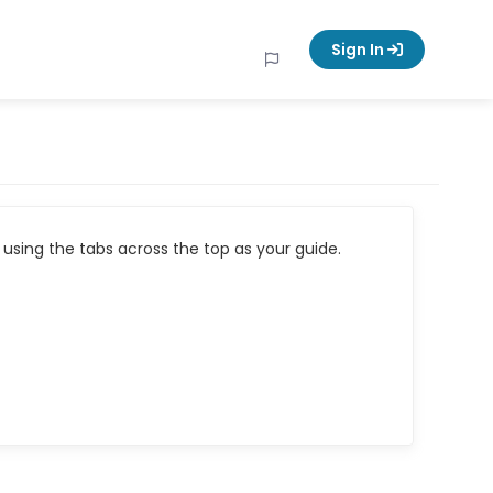
Sign In
using the tabs across the top as your guide.