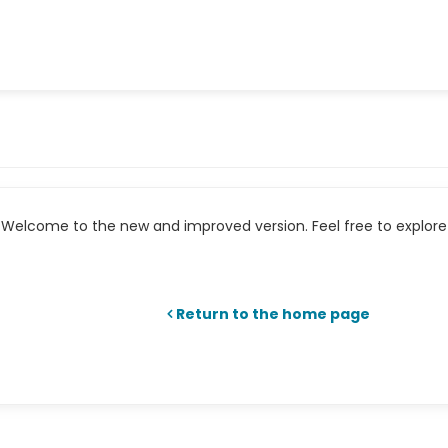
Welcome to the new and improved version. Feel free to explore 
Return to the home page