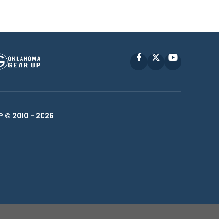
Facebook
X
YouTube
P © 2010 -
2026