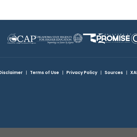
Disclaimer
|
Terms of Use
|
Privacy Policy
|
Sources
|
XA