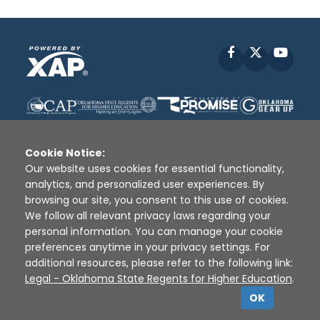
Facebook
X
YouT
Cookie Notice:
Our website uses cookies for essential functionality,
analytics, and personalized user experiences. By
Disclaimer
|
Terms of Use
|
Privacy Policy
|
browsing our site, you consent to this use of cookies.
Sources
|
XAP © 2010 -
2026
We follow all relevant privacy laws regarding your
personal information. You can manage your cookie
preferences anytime in your privacy settings. For
additional resources, please refer to the following link:
Legal - Oklahoma State Regents for Higher Education
.
OK