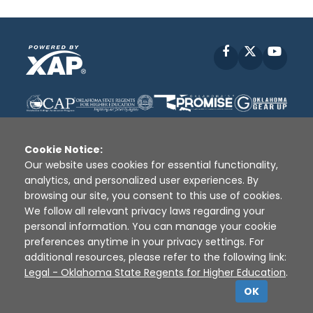
Facebook
X
YouT
Cookie Notice:
Our website uses cookies for essential functionality,
analytics, and personalized user experiences. By
Disclaimer
|
Terms of Use
|
Privacy Policy
|
browsing our site, you consent to this use of cookies.
Sources
|
XAP © 2010 -
2026
We follow all relevant privacy laws regarding your
personal information. You can manage your cookie
preferences anytime in your privacy settings. For
additional resources, please refer to the following link:
Legal - Oklahoma State Regents for Higher Education
.
OK