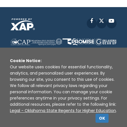
Facebook
X
YouT
Cookie Notice:
Our website uses cookies for essential functionality,
analytics, and personalized user experiences. By
Disclaimer
|
Terms of Use
|
Privacy Policy
|
browsing our site, you consent to this use of cookies.
Sources
|
XAP © 2010 -
2026
We follow all relevant privacy laws regarding your
personal information. You can manage your cookie
preferences anytime in your privacy settings. For
additional resources, please refer to the following link:
Legal - Oklahoma State Regents for Higher Education
.
OK