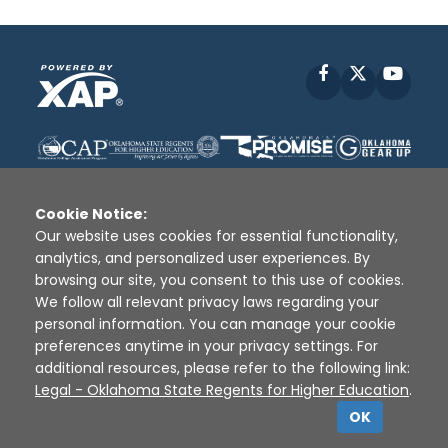
Facebook
X
YouT
Cookie Notice:
Our website uses cookies for essential functionality,
analytics, and personalized user experiences. By
Disclaimer
|
Terms of Use
|
Privacy Policy
|
browsing our site, you consent to this use of cookies.
Sources
|
XAP © 2010 -
2026
We follow all relevant privacy laws regarding your
personal information. You can manage your cookie
preferences anytime in your privacy settings. For
additional resources, please refer to the following link:
Legal - Oklahoma State Regents for Higher Education
.
OK