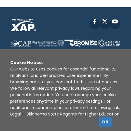
Facebook
X
YouT
Cookie Notice:
Our website uses cookies for essential functionality,
analytics, and personalized user experiences. By
Disclaimer
|
Terms of Use
|
Privacy Policy
|
browsing our site, you consent to this use of cookies.
Sources
|
XAP © 2010 -
2026
We follow all relevant privacy laws regarding your
personal information. You can manage your cookie
preferences anytime in your privacy settings. For
additional resources, please refer to the following link:
Legal - Oklahoma State Regents for Higher Education
.
OK