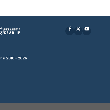
Facebook
X
YouTube
P © 2010 -
2026