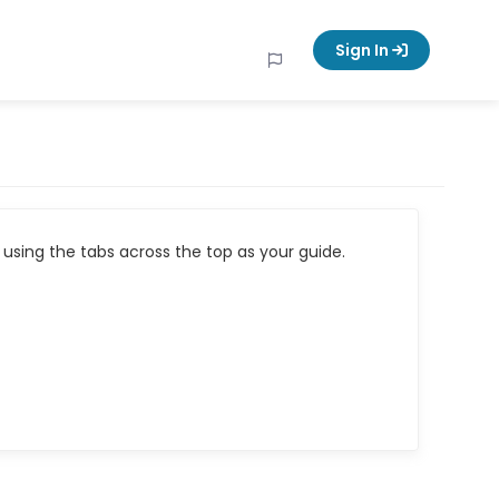
Sign In
using the tabs across the top as your guide.