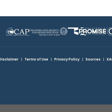
Disclaimer
|
Terms of Use
|
Privacy Policy
|
Sources
|
XA