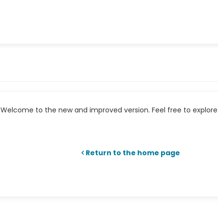
Welcome to the new and improved version. Feel free to explore 
Return to the home page