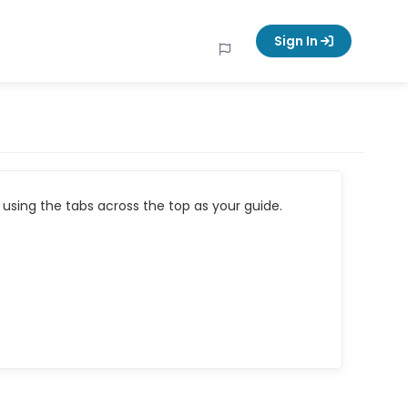
Sign In
using the tabs across the top as your guide.