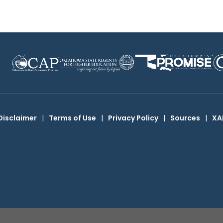
Disclaimer
|
Terms of Use
|
Privacy Policy
|
Sources
|
XA