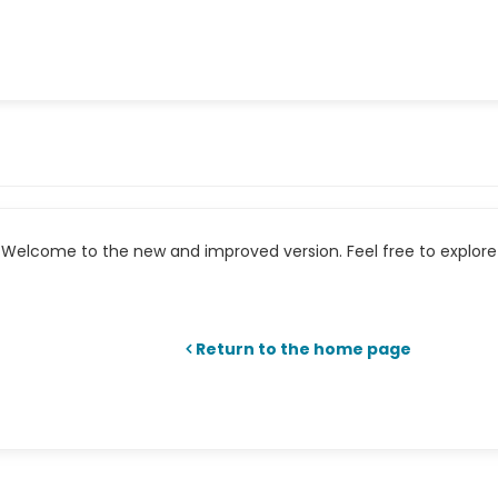
Welcome to the new and improved version. Feel free to explore 
Return to the home page