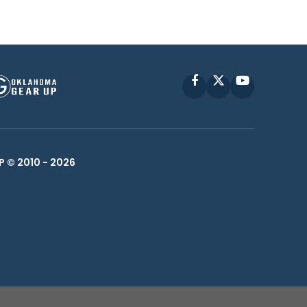
Facebook
X
YouTube
P © 2010 -
2026