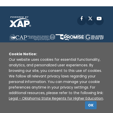
Facebook
X
YouT
Cookie Notice:
Our website uses cookies for essential functionality,
analytics, and personalized user experiences. By
Disclaimer
|
Terms of Use
|
Privacy Policy
|
browsing our site, you consent to this use of cookies.
Sources
|
XAP © 2010 -
2026
We follow all relevant privacy laws regarding your
personal information. You can manage your cookie
preferences anytime in your privacy settings. For
additional resources, please refer to the following link:
Legal - Oklahoma State Regents for Higher Education
.
OK