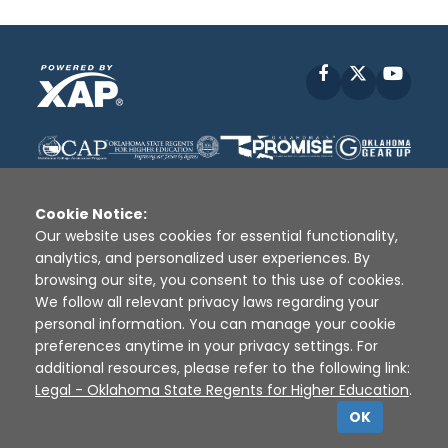
Facebook
X
YouT
Cookie Notice:
Our website uses cookies for essential functionality,
analytics, and personalized user experiences. By
Disclaimer
|
Terms of Use
|
Privacy Policy
|
browsing our site, you consent to this use of cookies.
Sources
|
XAP © 2010 -
2026
We follow all relevant privacy laws regarding your
personal information. You can manage your cookie
preferences anytime in your privacy settings. For
additional resources, please refer to the following link:
Legal - Oklahoma State Regents for Higher Education
.
OK