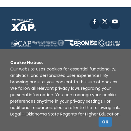
Facebook
X
YouT
Cookie Notice:
Our website uses cookies for essential functionality,
analytics, and personalized user experiences. By
Disclaimer
|
Terms of Use
|
Privacy Policy
|
browsing our site, you consent to this use of cookies.
Sources
|
XAP © 2010 -
2026
We follow all relevant privacy laws regarding your
personal information. You can manage your cookie
preferences anytime in your privacy settings. For
additional resources, please refer to the following link:
Legal - Oklahoma State Regents for Higher Education
.
OK