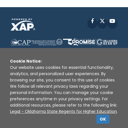
Facebook
X
YouT
Cookie Notice:
Our website uses cookies for essential functionality,
analytics, and personalized user experiences. By
Disclaimer
|
Terms of Use
|
Privacy Policy
|
browsing our site, you consent to this use of cookies.
Sources
|
XAP © 2010 -
2026
We follow all relevant privacy laws regarding your
personal information. You can manage your cookie
preferences anytime in your privacy settings. For
additional resources, please refer to the following link:
Legal - Oklahoma State Regents for Higher Education
.
OK