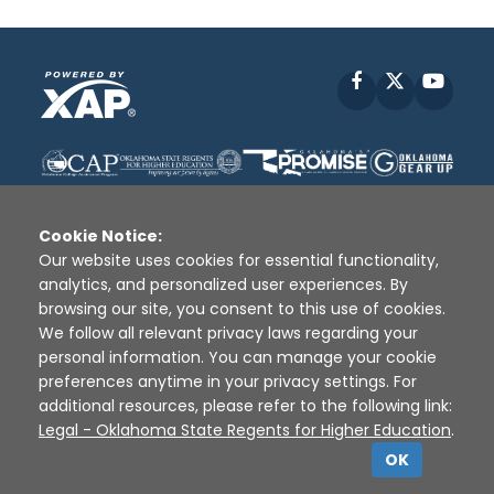
Facebook
X
YouT
Cookie Notice:
Our website uses cookies for essential functionality,
analytics, and personalized user experiences. By
Disclaimer
|
Terms of Use
|
Privacy Policy
|
browsing our site, you consent to this use of cookies.
Sources
|
XAP © 2010 -
2026
We follow all relevant privacy laws regarding your
personal information. You can manage your cookie
preferences anytime in your privacy settings. For
additional resources, please refer to the following link:
Legal - Oklahoma State Regents for Higher Education
.
OK