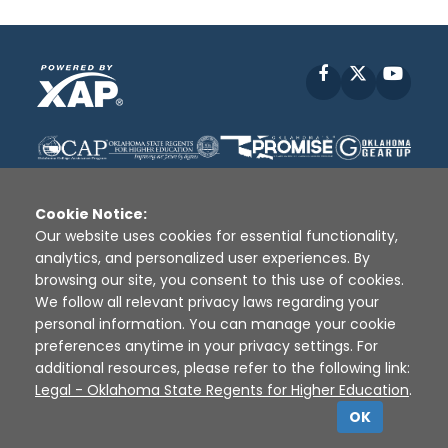
Facebook
X
YouT
Cookie Notice:
Our website uses cookies for essential functionality,
analytics, and personalized user experiences. By
Disclaimer
|
Terms of Use
|
Privacy Policy
|
browsing our site, you consent to this use of cookies.
Sources
|
XAP © 2010 -
2026
We follow all relevant privacy laws regarding your
personal information. You can manage your cookie
preferences anytime in your privacy settings. For
additional resources, please refer to the following link:
Legal - Oklahoma State Regents for Higher Education
.
OK