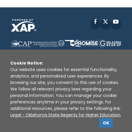
Facebook
X
YouT
Cookie Notice:
Our website uses cookies for essential functionality,
analytics, and personalized user experiences. By
Disclaimer
|
Terms of Use
|
Privacy Policy
|
browsing our site, you consent to this use of cookies.
Sources
|
XAP © 2010 -
2026
We follow all relevant privacy laws regarding your
personal information. You can manage your cookie
preferences anytime in your privacy settings. For
additional resources, please refer to the following link:
Legal - Oklahoma State Regents for Higher Education
.
OK