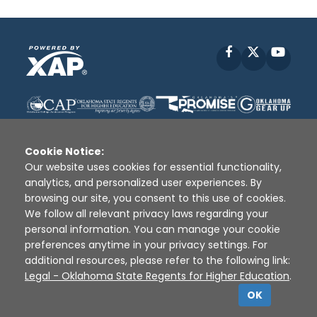
Facebook
X
YouT
Cookie Notice:
Our website uses cookies for essential functionality,
analytics, and personalized user experiences. By
Disclaimer
|
Terms of Use
|
Privacy Policy
|
browsing our site, you consent to this use of cookies.
Sources
|
XAP © 2010 -
2026
We follow all relevant privacy laws regarding your
personal information. You can manage your cookie
preferences anytime in your privacy settings. For
additional resources, please refer to the following link:
Legal - Oklahoma State Regents for Higher Education
.
OK