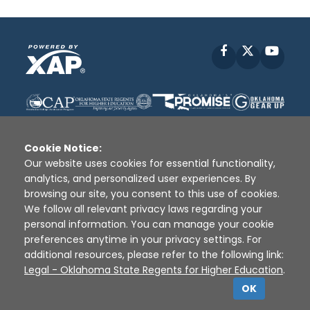
Facebook
X
YouT
Cookie Notice:
Our website uses cookies for essential functionality,
analytics, and personalized user experiences. By
Disclaimer
|
Terms of Use
|
Privacy Policy
|
browsing our site, you consent to this use of cookies.
Sources
|
XAP © 2010 -
2026
We follow all relevant privacy laws regarding your
personal information. You can manage your cookie
preferences anytime in your privacy settings. For
additional resources, please refer to the following link:
Legal - Oklahoma State Regents for Higher Education
.
OK