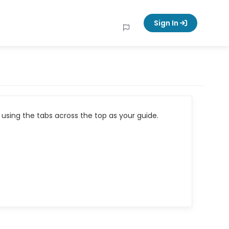
Sign In
using the tabs across the top as your guide.