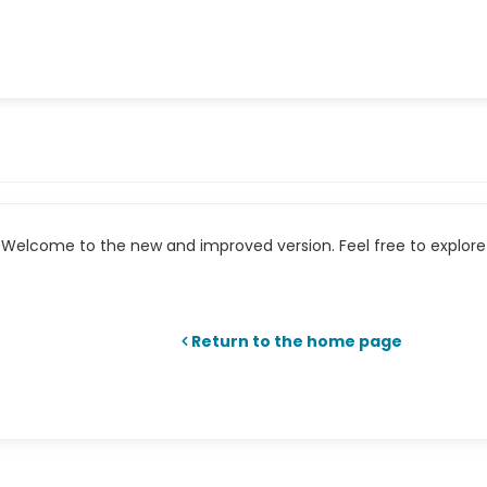
Welcome to the new and improved version. Feel free to explore 
Return to the home page