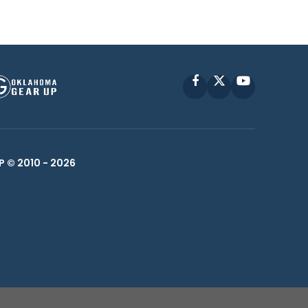
Facebook
X
YouTube
P © 2010 -
2026