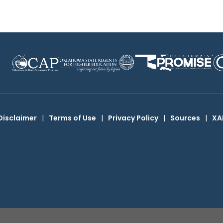
Disclaimer
|
Terms of Use
|
Privacy Policy
|
Sources
|
XA