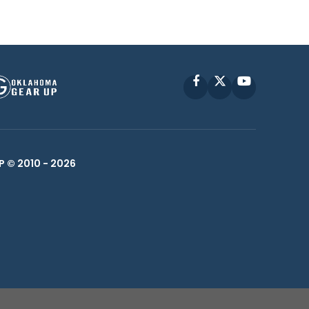
Facebook
X
YouTube
P © 2010 -
2026