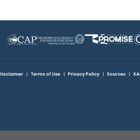
Disclaimer
|
Terms of Use
|
Privacy Policy
|
Sources
|
XA