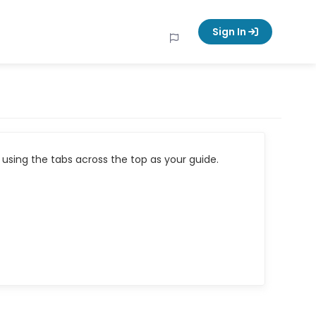
Sign In
using the tabs across the top as your guide.