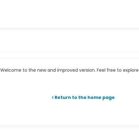
Welcome to the new and improved version. Feel free to explore 
Return to the home page