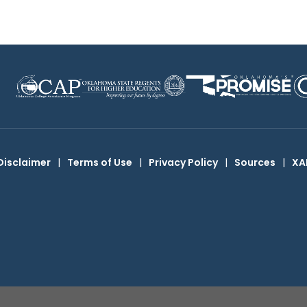
Disclaimer
|
Terms of Use
|
Privacy Policy
|
Sources
|
XA