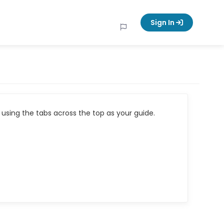
Sign In
using the tabs across the top as your guide.