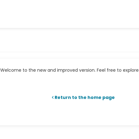
Welcome to the new and improved version. Feel free to explore 
Return to the home page