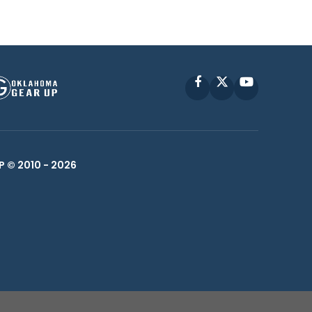
Facebook
X
YouTube
P © 2010 -
2026