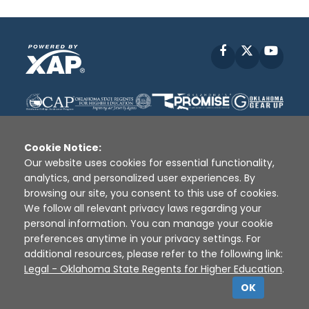
Facebook
X
YouT
Cookie Notice:
Our website uses cookies for essential functionality,
analytics, and personalized user experiences. By
Disclaimer
|
Terms of Use
|
Privacy Policy
|
browsing our site, you consent to this use of cookies.
Sources
|
XAP © 2010 -
2026
We follow all relevant privacy laws regarding your
personal information. You can manage your cookie
preferences anytime in your privacy settings. For
additional resources, please refer to the following link:
Legal - Oklahoma State Regents for Higher Education
.
OK