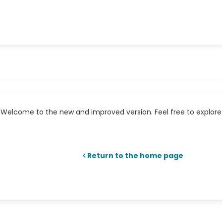
Welcome to the new and improved version. Feel free to explore 
Return to the home page