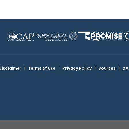
Disclaimer
|
Terms of Use
|
Privacy Policy
|
Sources
|
XA