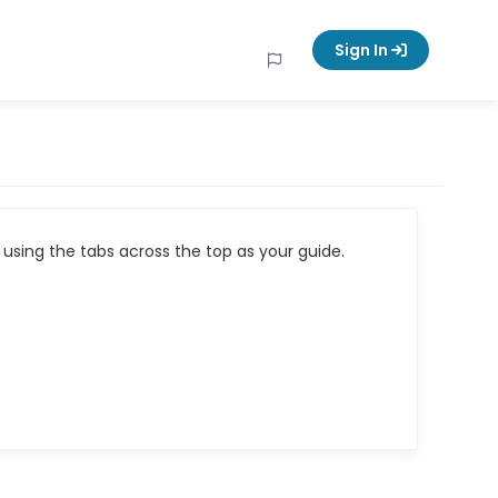
Sign In
using the tabs across the top as your guide.