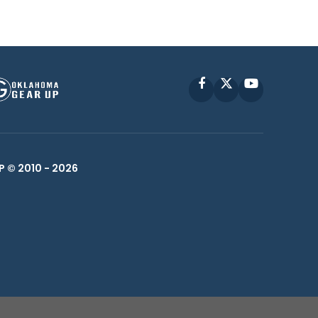
Facebook
X
YouTube
P © 2010 -
2026