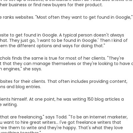
heir business or find new buyers for their product.
ranks websites. "Most often they want to get found in Google,"
site to get found in Google. A typical person doesn't always
t. They just go, 'I want to be found in Google.' Then I kind of
em the different options and ways for doing that."
hols finds the same is true for most of her clients. "They're
uilt that they can manage themselves or they're looking to have 
h engines," she says.
es for their clients. That often includes providing content,
ns and blog entries.
lients himself. At one point, he was writing 150 blog articles a
 writing.
 that are freelancing," says Todd. "To be an Internet marketer,
 want to hire great writers... I've got freelance writers that
I hire them to write and they're happy. That's what they love