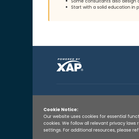
Some consultants also design
Start with a solid education i
Cookie Notice:
Our website uses cookies for essential funct
cookies. We follow all relevant privacy law
settings. For additional resources, please ref