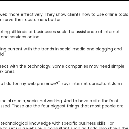
web more effectively. They show clients how to use online tools
or serve their customers better.
ing. All kinds of businesses seek the assistance of Internet
 and services online.
being current with the trends in social media and blogging and
dd.
 needs with the technology. Some companies may need simple
x ones.
 do I do for my web presence?'" says Internet consultant John
cial media, social networking. And to have a site that's of
ssed. Those are the four biggest things that most people are
echnological knowledge with specific business skills. For
ow to set up a website, a consultant such as Todd also shows the