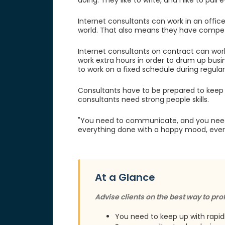
doing. They like to write, and I like to pull
Internet consultants can work in an offic
world. That also means they have competi
Internet consultants on contract can work a
work extra hours in order to drum up busi
to work on a fixed schedule during regular
Consultants have to be prepared to keep 
consultants need strong people skills.
"You need to communicate, and you need t
everything done with a happy mood, every
At a Glance
Advise clients on the best way to prof
You need to keep up with rapi