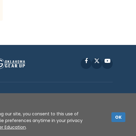
Facebook
X
YouTube
P © 2010 -
2026
g our site, you consent to this use of
OK
kie preferences anytime in your privacy
er Education
.