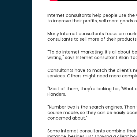
Internet consultants help people use the 
to improve their profits, sell more goods 
Many Internet consultants focus on market
consultants to sell more of their products
"To do Internet marketing, it's all about 
writing," says Internet consultant Allan To
Consultants have to match the client's
services. Others might need more comple
"Most of them, they're looking for, 'What
Flanders.
"Number two is the search engines. Then so
course mobile, so they can be easily acce
concerned about."
Some Internet consultants combine their t
instance, besides just showing a client h