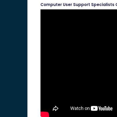
Computer User Support Specialists 