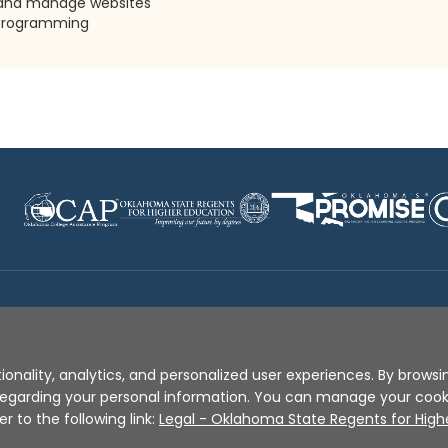
 and manage websites
n programming
Disclaimer
|
Terms of Use
|
Privacy Policy
|
Sources
|
XA
ionality, analytics, and personalized user experiences. By browsin
s regarding your personal information. You can manage your coo
er to the following link:
Legal - Oklahoma State Regents for High