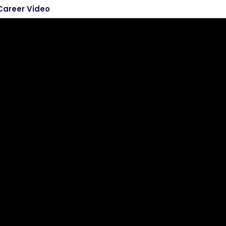
Career Video