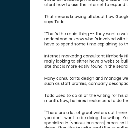
client how to use the Internet to expand t
That means knowing all about how Google 
says Todd.
"That's the main thing -- they want a web
understand or know what's involved with tha
have to spend some time explaining to th
Internet marketing consultant Kimberly Nic
really looking to either have a website b
site that is more easily found in the searc
Many consultants design and manage websit
such as staff profiles, company descriptio
Todd used to do all of the writing for his c
month. Now, he hires freelancers to do the
"There are a lot of great writers out there
you don't want to be doing the writing. You
specialize in [various business] areas, so 