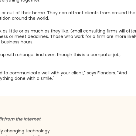
 everything together."
e or out of their home. They can attract clients from around the
tion around the world.
s little or as much as they like. Small consulting firms will ofte
ness or meet deadlines. Those who work for a firm are more likel
 business hours.
up with change. And even though this is a computer job,
o communicate well with your client," says Flanders. "And
thing done with a smile."
it from the Internet
dly changing technology