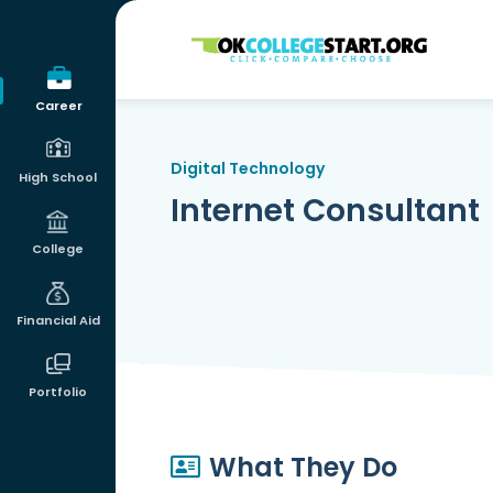
OKcollegestart
Career
Digital Technology
High School
Internet Consultant
College
Financial Aid
Portfolio
What They Do