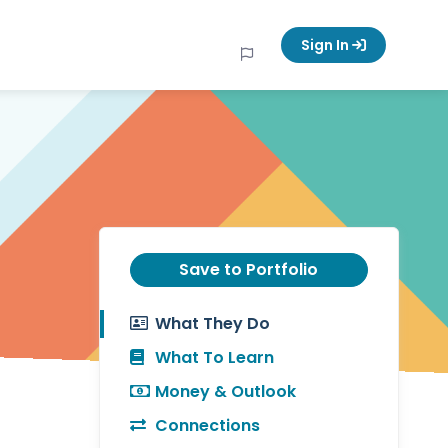
Sign In
Save to Portfolio
What They Do
What To Learn
Money & Outlook
Connections