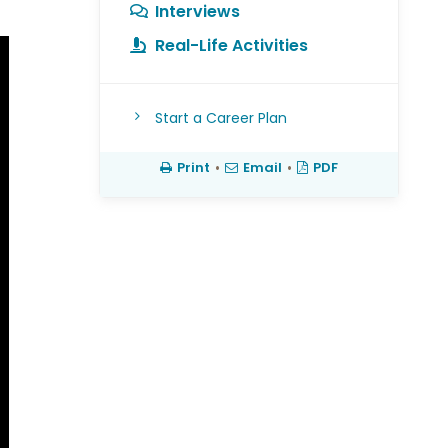
Interviews
Real-Life Activities
Start a Career Plan
Print
•
Email
•
PDF