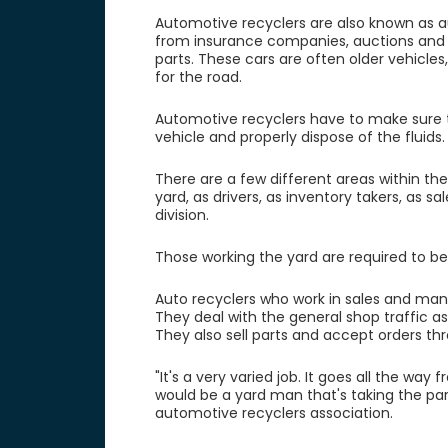
Automotive recyclers are also known as a
from insurance companies, auctions and p
parts. These cars are often older vehicles
for the road.
Automotive recyclers have to make sure the
vehicle and properly dispose of the fluids
There are a few different areas within the
yard, as drivers, as inventory takers, a
division.
Those working the yard are required to b
Auto recyclers who work in sales and man
They deal with the general shop traffic a
They also sell parts and accept orders th
"It's a very varied job. It goes all the 
would be a yard man that's taking the par
automotive recyclers association.