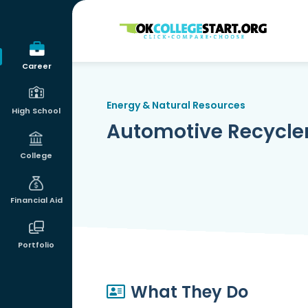
OKcollegestart
Career
Energy & Natural Resources
High School
Automotive Recycle
College
Financial Aid
Portfolio
What They Do