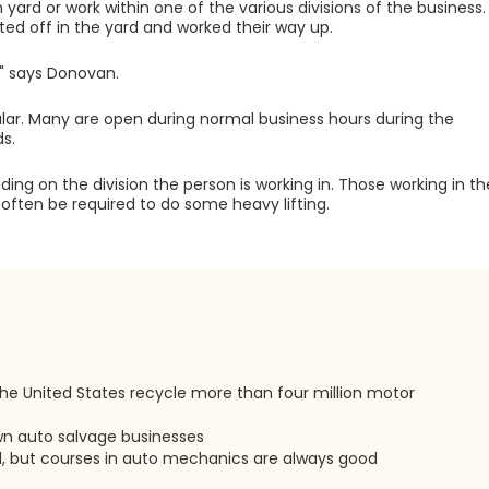
ard or work within one of the various divisions of the business.
ed off in the yard and worked their way up.
," says Donovan.
gular. Many are open during normal business hours during the
s.
ing on the division the person is working in. Those working in th
 often be required to do some heavy lifting.
he United States recycle more than four million motor
own auto salvage businesses
d, but courses in auto mechanics are always good