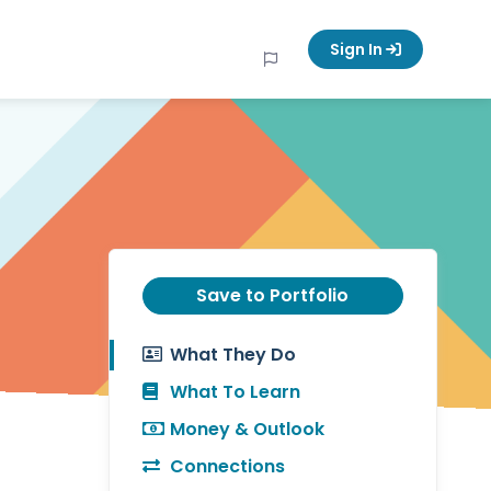
Sign In
Save to Portfolio
What They Do
What To Learn
Money & Outlook
Connections