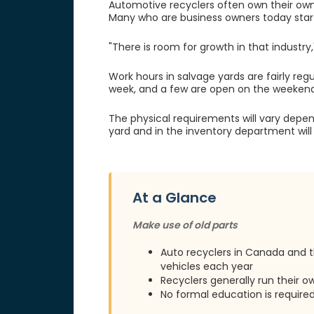
Automotive recyclers often own their own y
Many who are business owners today start
"There is room for growth in that industry
Work hours in salvage yards are fairly re
week, and a few are open on the weekend
The physical requirements will vary depend
yard and in the inventory department will
At a Glance
Make use of old parts
Auto recyclers in Canada and t
vehicles each year
Recyclers generally run their 
No formal education is require