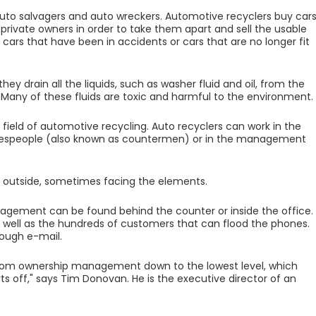
uto salvagers and auto wreckers. Automotive recyclers buy car
rivate owners in order to take them apart and sell the usable
, cars that have been in accidents or cars that are no longer fit
y drain all the liquids, such as washer fluid and oil, from the
. Many of these fluids are toxic and harmful to the environment.
 field of automotive recycling. Auto recyclers can work in the
s salespeople (also known as countermen) or in the management
e outside, sometimes facing the elements.
agement can be found behind the counter or inside the office.
s well as the hundreds of customers that can flood the phones.
rough e-mail.
way from ownership management down to the lowest level, which
ts off," says Tim Donovan. He is the executive director of an