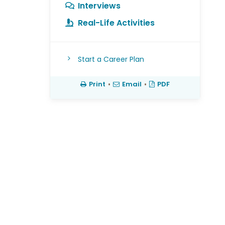
Interviews
s
Real-Life Activities
Start a Career Plan
Print
•
Email
•
PDF