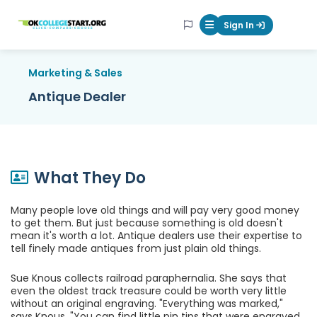
OKcollegestart
Sign In
Mobile Menu Butt
Marketing & Sales
Antique Dealer
What They Do
Many people love old things and will pay very good money
to get them. But just because something is old doesn't
mean it's worth a lot. Antique dealers use their expertise to
tell finely made antiques from just plain old things.
Sue Knous collects railroad paraphernalia. She says that
even the oldest track treasure could be worth very little
without an original engraving. "Everything was marked,"
says Knous. "You can find little pin tips that were engraved