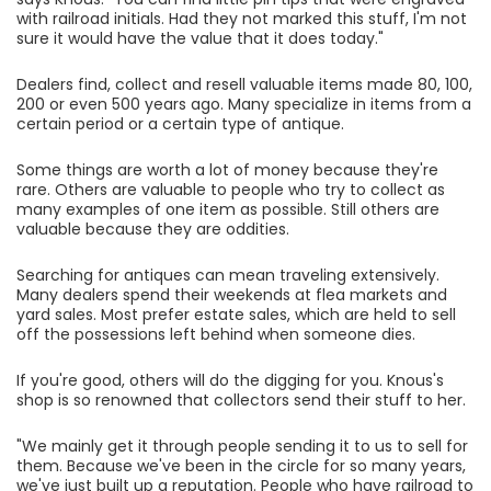
with railroad initials. Had they not marked this stuff, I'm not
sure it would have the value that it does today."
Dealers find, collect and resell valuable items made 80, 100,
200 or even 500 years ago. Many specialize in items from a
certain period or a certain type of antique.
Some things are worth a lot of money because they're
rare. Others are valuable to people who try to collect as
many examples of one item as possible. Still others are
valuable because they are oddities.
Searching for antiques can mean traveling extensively.
Many dealers spend their weekends at flea markets and
yard sales. Most prefer estate sales, which are held to sell
off the possessions left behind when someone dies.
If you're good, others will do the digging for you. Knous's
shop is so renowned that collectors send their stuff to her.
"We mainly get it through people sending it to us to sell for
them. Because we've been in the circle for so many years,
we've just built up a reputation. People who have railroad to