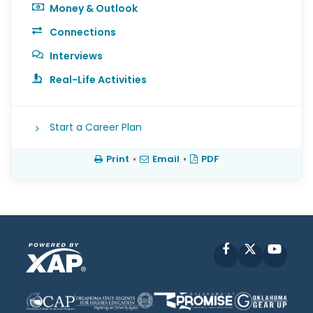
Money & Outlook
Connections
Interviews
Real-Life Activities
Start a Career Plan
Print
•
Email
•
PDF
Facebook
X
YouT