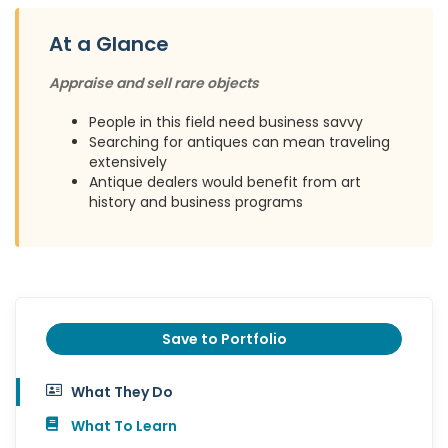
At a Glance
Appraise and sell rare objects
People in this field need business savvy
Searching for antiques can mean traveling
extensively
Antique dealers would benefit from art
history and business programs
Save to Portfolio
What They Do
What To Learn