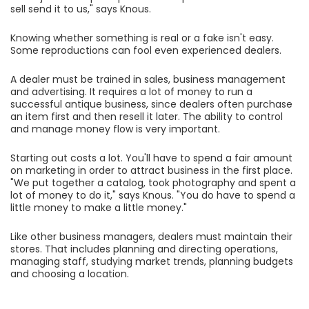
sell send it to us," says Knous.
Knowing whether something is real or a fake isn't easy.
Some reproductions can fool even experienced dealers.
A dealer must be trained in sales, business management
and advertising. It requires a lot of money to run a
successful antique business, since dealers often purchase
an item first and then resell it later. The ability to control
and manage money flow is very important.
Starting out costs a lot. You'll have to spend a fair amount
on marketing in order to attract business in the first place.
"We put together a catalog, took photography and spent a
lot of money to do it," says Knous. "You do have to spend a
little money to make a little money."
Like other business managers, dealers must maintain their
stores. That includes planning and directing operations,
managing staff, studying market trends, planning budgets
and choosing a location.