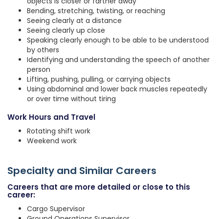
objects is closer or farther away
Bending, stretching, twisting, or reaching
Seeing clearly at a distance
Seeing clearly up close
Speaking clearly enough to be able to be understood
by others
Identifying and understanding the speech of another
person
Lifting, pushing, pulling, or carrying objects
Using abdominal and lower back muscles repeatedly
or over time without tiring
Work Hours and Travel
Rotating shift work
Weekend work
Specialty and Similar Careers
Careers that are more detailed or close to this
career:
Cargo Supervisor
Ground Operations Supervisor