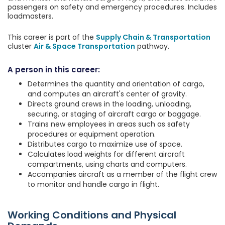
passengers on safety and emergency procedures. Includes
loadmasters.
This career is part of the
Supply Chain & Transportation
cluster
Air & Space Transportation
pathway.
A person in this career:
Determines the quantity and orientation of cargo,
and computes an aircraft's center of gravity.
Directs ground crews in the loading, unloading,
securing, or staging of aircraft cargo or baggage.
Trains new employees in areas such as safety
procedures or equipment operation.
Distributes cargo to maximize use of space.
Calculates load weights for different aircraft
compartments, using charts and computers.
Accompanies aircraft as a member of the flight crew
to monitor and handle cargo in flight.
Working Conditions and Physical