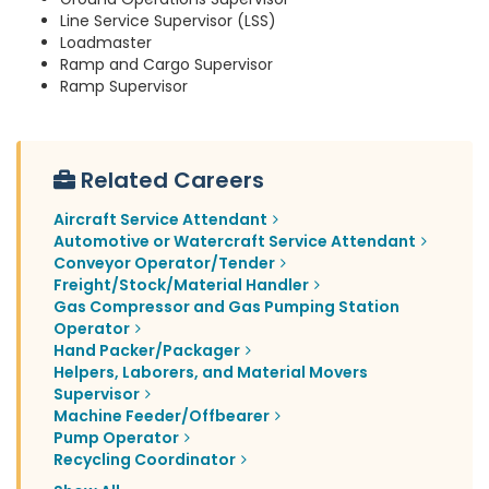
Line Service Supervisor (LSS)
Loadmaster
Ramp and Cargo Supervisor
Ramp Supervisor
Related Careers
Aircraft Service Attendant
Automotive or Watercraft Service Attendant
Conveyor Operator/Tender
Freight/Stock/Material Handler
Gas Compressor and Gas Pumping Station
Operator
Hand Packer/Packager
Helpers, Laborers, and Material Movers
Supervisor
Machine Feeder/Offbearer
Pump Operator
Recycling Coordinator