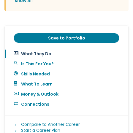
Show All
Save to Portfolio
What They Do
Is This For You?
Skills Needed
What To Learn
Money & Outlook
Connections
Compare to Another Career
Start a Career Plan