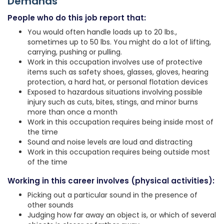
Demands
People who do this job report that:
You would often handle loads up to 20 lbs.,
sometimes up to 50 lbs. You might do a lot of lifting,
carrying, pushing or pulling.
Work in this occupation involves use of protective
items such as safety shoes, glasses, gloves, hearing
protection, a hard hat, or personal flotation devices
Exposed to hazardous situations involving possible
injury such as cuts, bites, stings, and minor burns
more than once a month
Work in this occupation requires being inside most of
the time
Sound and noise levels are loud and distracting
Work in this occupation requires being outside most
of the time
Working in this career involves (physical activities):
Picking out a particular sound in the presence of
other sounds
Judging how far away an object is, or which of several