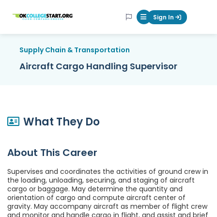
OKcollegestart
Sign In
Mobile Menu Butt
Supply Chain & Transportation
Aircraft Cargo Handling Supervisor
What They Do
About This Career
Supervises and coordinates the activities of ground crew in
the loading, unloading, securing, and staging of aircraft
cargo or baggage. May determine the quantity and
orientation of cargo and compute aircraft center of
gravity. May accompany aircraft as member of flight crew
and monitor and handle cargo in flight, and assist and brief