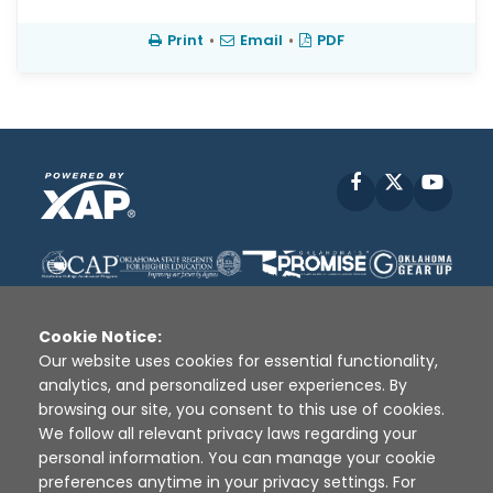
Print
•
Email
•
PDF
Facebook
X
YouT
Cookie Notice:
Our website uses cookies for essential functionality,
analytics, and personalized user experiences. By
Disclaimer
|
Terms of Use
|
Privacy Policy
|
browsing our site, you consent to this use of cookies.
Sources
|
XAP © 2010 -
2026
We follow all relevant privacy laws regarding your
personal information. You can manage your cookie
preferences anytime in your privacy settings. For