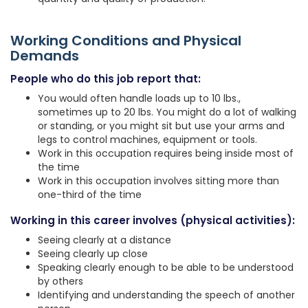
Working Conditions and Physical
Demands
People who do this job report that:
You would often handle loads up to 10 lbs.,
sometimes up to 20 lbs. You might do a lot of walking
or standing, or you might sit but use your arms and
legs to control machines, equipment or tools.
Work in this occupation requires being inside most of
the time
Work in this occupation involves sitting more than
one-third of the time
Working in this career involves (physical activities):
Seeing clearly at a distance
Seeing clearly up close
Speaking clearly enough to be able to be understood
by others
Identifying and understanding the speech of another