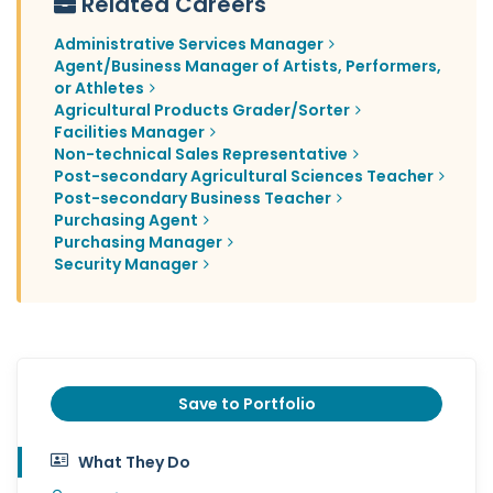
Related Careers
Administrative Services Manager
Agent/Business Manager of Artists, Performers,
or Athletes
Agricultural Products Grader/Sorter
Facilities Manager
Non-technical Sales Representative
Post-secondary Agricultural Sciences Teacher
Post-secondary Business Teacher
Purchasing Agent
Purchasing Manager
Security Manager
Save to Portfolio
What They Do