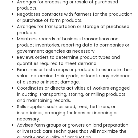
Arranges for processing or resale of purchased
products.
Negotiates contracts with farmers for the production
or purchase of farm products.
Arranges for transportation or storage of purchased
products.
Maintains records of business transactions and
product inventories, reporting data to companies or
government agencies as necessary.
Reviews orders to determine product types and
quantities required to meet demand.
Examines or tests crops or products to estimate their
value, determine their grade, or locate any evidence
of disease or insect damage.
Coordinates or directs activities of workers engaged
in cutting, transporting, storing, or milling products
and maintaining records.
Sells supplies, such as seed, feed, fertilizers, or
insecticides, arranging for loans or financing as
necessary.
Advises farm groups or growers on land preparation
or livestock care techniques that will maximize the
quantity and quality of production.