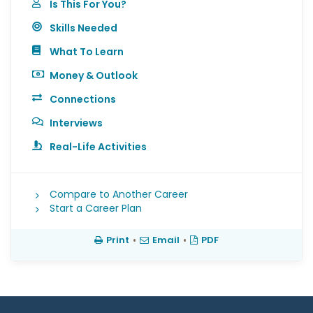
Is This For You?
Skills Needed
What To Learn
Money & Outlook
Connections
Interviews
Real-Life Activities
Compare to Another Career
Start a Career Plan
Print
•
Email
•
PDF