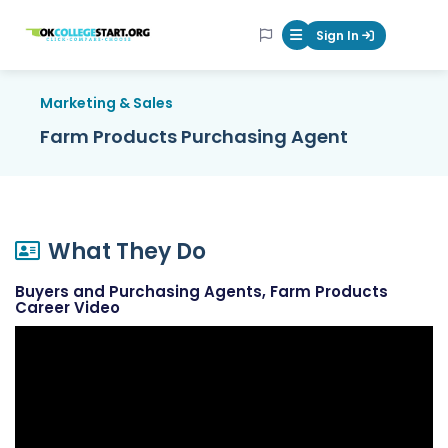
OKcollegestart
Sign In
Mobile Menu Butt
Marketing & Sales
Farm Products Purchasing Agent
What They Do
Buyers and Purchasing Agents, Farm Products
Career Video