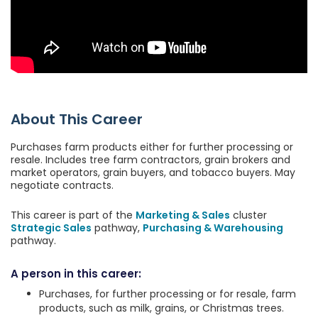
About This Career
Purchases farm products either for further processing or
resale. Includes tree farm contractors, grain brokers and
market operators, grain buyers, and tobacco buyers. May
negotiate contracts.
This career is part of the
Marketing & Sales
cluster
Strategic Sales
pathway,
Purchasing & Warehousing
pathway.
A person in this career:
Purchases, for further processing or for resale, farm
products, such as milk, grains, or Christmas trees.