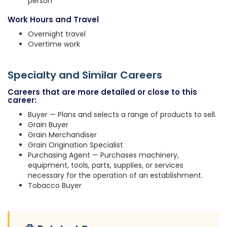
person
Work Hours and Travel
Overnight travel
Overtime work
Specialty and Similar Careers
Careers that are more detailed or close to this
career:
Buyer — Plans and selects a range of products to sell.
Grain Buyer
Grain Merchandiser
Grain Origination Specialist
Purchasing Agent — Purchases machinery,
equipment, tools, parts, supplies, or services
necessary for the operation of an establishment.
Tobacco Buyer