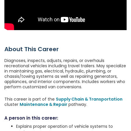
About This Career
Diagnoses, inspects, adjusts, repairs, or overhauls
recreational vehicles including travel trailers. May specialize
in maintaining gas, electrical, hydraulic, plumbing, or
chassis/towing systems as well as repairing generators,
appliances, and interior components. Includes workers who
perform customized van conversions.
This career is part of the
Supply Chain & Transportation
cluster
Maintenance & Repair
pathway.
A person in this career:
Explains proper operation of vehicle systems to