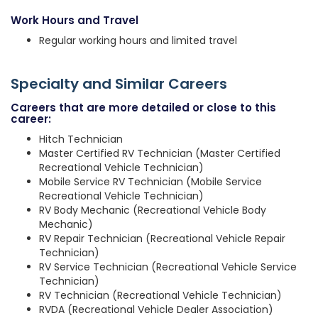
Work Hours and Travel
Regular working hours and limited travel
Specialty and Similar Careers
Careers that are more detailed or close to this
career:
Hitch Technician
Master Certified RV Technician (Master Certified
Recreational Vehicle Technician)
Mobile Service RV Technician (Mobile Service
Recreational Vehicle Technician)
RV Body Mechanic (Recreational Vehicle Body
Mechanic)
RV Repair Technician (Recreational Vehicle Repair
Technician)
RV Service Technician (Recreational Vehicle Service
Technician)
RV Technician (Recreational Vehicle Technician)
RVDA (Recreational Vehicle Dealer Association)