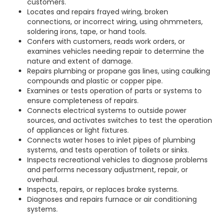
customers.
Locates and repairs frayed wiring, broken
connections, or incorrect wiring, using ohmmeters,
soldering irons, tape, or hand tools.
Confers with customers, reads work orders, or
examines vehicles needing repair to determine the
nature and extent of damage.
Repairs plumbing or propane gas lines, using caulking
compounds and plastic or copper pipe.
Examines or tests operation of parts or systems to
ensure completeness of repairs.
Connects electrical systems to outside power
sources, and activates switches to test the operation
of appliances or light fixtures.
Connects water hoses to inlet pipes of plumbing
systems, and tests operation of toilets or sinks.
Inspects recreational vehicles to diagnose problems
and performs necessary adjustment, repair, or
overhaul.
Inspects, repairs, or replaces brake systems.
Diagnoses and repairs furnace or air conditioning
systems.