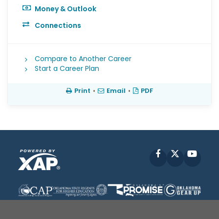
Money & Outlook
Connections
Compare to Another Career
Start a Career Plan
Print
•
Email
•
PDF
Facebook
X
YouT