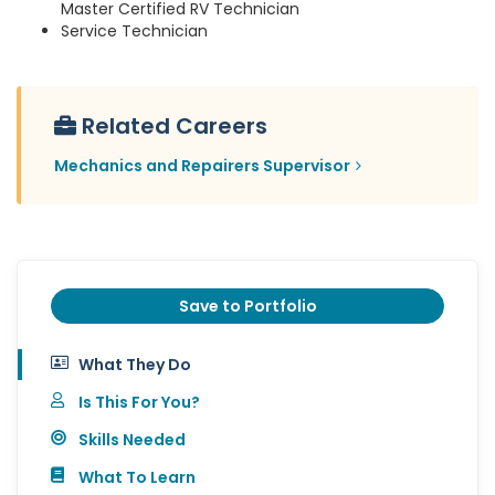
Master Certified RV Technician
Service Technician
Related Careers
Mechanics and Repairers Supervisor
Save to Portfolio
What They Do
Is This For You?
Skills Needed
What To Learn