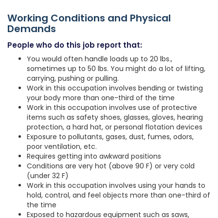
Working Conditions and Physical
Demands
People who do this job report that:
You would often handle loads up to 20 lbs.,
sometimes up to 50 lbs. You might do a lot of lifting,
carrying, pushing or pulling.
Work in this occupation involves bending or twisting
your body more than one-third of the time
Work in this occupation involves use of protective
items such as safety shoes, glasses, gloves, hearing
protection, a hard hat, or personal flotation devices
Exposure to pollutants, gases, dust, fumes, odors,
poor ventilation, etc.
Requires getting into awkward positions
Conditions are very hot (above 90 F) or very cold
(under 32 F)
Work in this occupation involves using your hands to
hold, control, and feel objects more than one-third of
the time
Exposed to hazardous equipment such as saws,