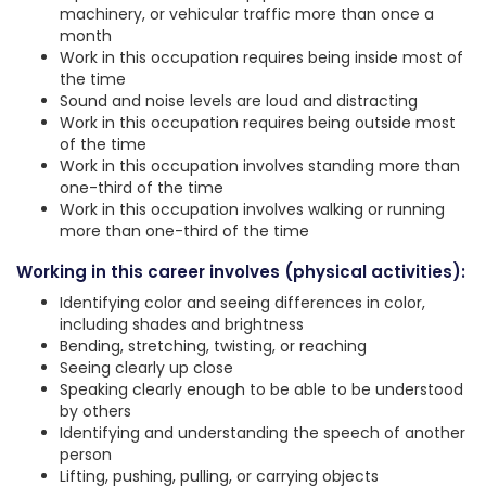
machinery, or vehicular traffic more than once a
month
Work in this occupation requires being inside most of
the time
Sound and noise levels are loud and distracting
Work in this occupation requires being outside most
of the time
Work in this occupation involves standing more than
one-third of the time
Work in this occupation involves walking or running
more than one-third of the time
Working in this career involves (physical activities):
Identifying color and seeing differences in color,
including shades and brightness
Bending, stretching, twisting, or reaching
Seeing clearly up close
Speaking clearly enough to be able to be understood
by others
Identifying and understanding the speech of another
person
Lifting, pushing, pulling, or carrying objects