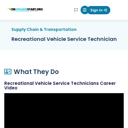
OKcollegestart
Sign In
Mobile Menu Butt
Supply Chain & Transportation
Recreational Vehicle Service Technician
What They Do
Recreational Vehicle Service Technicians Career
Video