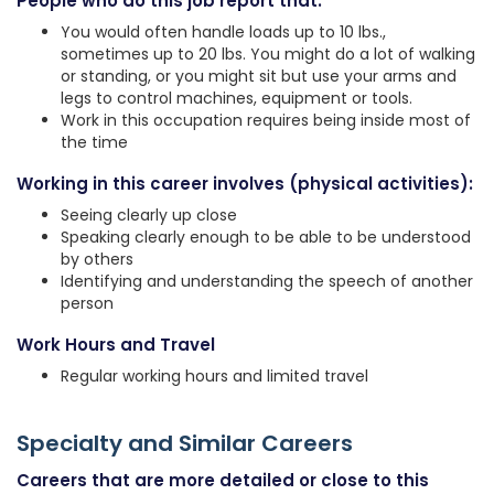
People who do this job report that:
You would often handle loads up to 10 lbs.,
sometimes up to 20 lbs. You might do a lot of walking
or standing, or you might sit but use your arms and
legs to control machines, equipment or tools.
Work in this occupation requires being inside most of
the time
Working in this career involves (physical activities):
Seeing clearly up close
Speaking clearly enough to be able to be understood
by others
Identifying and understanding the speech of another
person
Work Hours and Travel
Regular working hours and limited travel
Specialty and Similar Careers
Careers that are more detailed or close to this