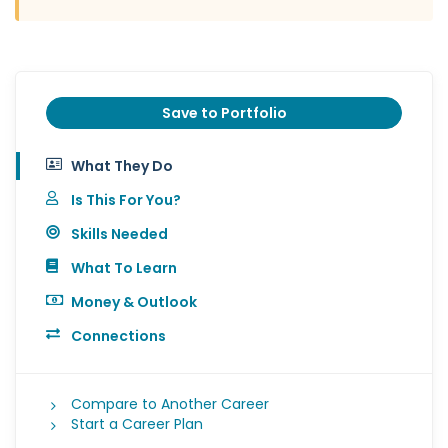
Save to Portfolio
What They Do
Is This For You?
Skills Needed
What To Learn
Money & Outlook
Connections
Compare to Another Career
Start a Career Plan