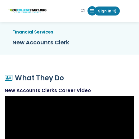
OKcollegestart
Sign In
Mobile Menu Butt
Financial Services
New Accounts Clerk
What They Do
New Accounts Clerks Career Video