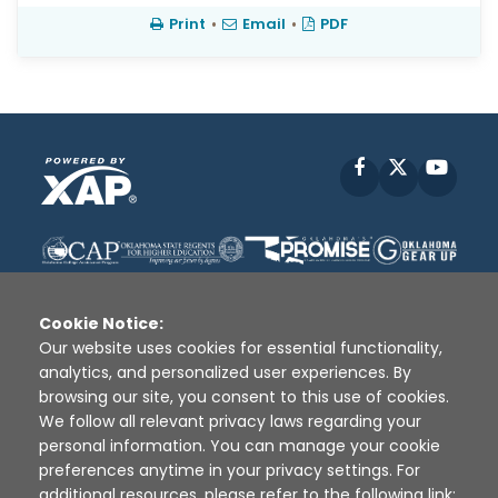
Print
•
Email
•
PDF
Facebook
X
YouT
Cookie Notice:
Our website uses cookies for essential functionality,
analytics, and personalized user experiences. By
Disclaimer
|
Terms of Use
|
Privacy Policy
|
browsing our site, you consent to this use of cookies.
Sources
|
XAP © 2010 -
2026
We follow all relevant privacy laws regarding your
personal information. You can manage your cookie
preferences anytime in your privacy settings. For
additional resources, please refer to the following link: