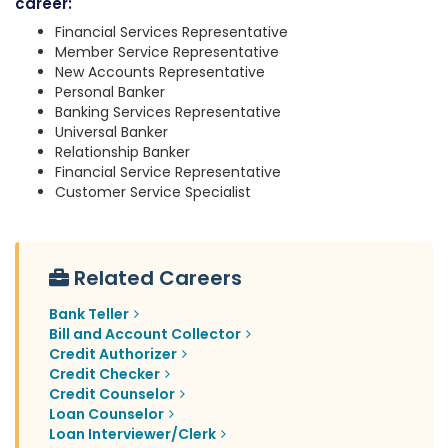
career:
Financial Services Representative
Member Service Representative
New Accounts Representative
Personal Banker
Banking Services Representative
Universal Banker
Relationship Banker
Financial Service Representative
Customer Service Specialist
Related Careers
Bank Teller
Bill and Account Collector
Credit Authorizer
Credit Checker
Credit Counselor
Loan Counselor
Loan Interviewer/Clerk