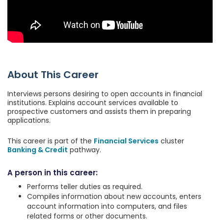
About This Career
Interviews persons desiring to open accounts in financial
institutions. Explains account services available to
prospective customers and assists them in preparing
applications.
This career is part of the
Financial Services
cluster
Banking & Credit
pathway.
A person in this career:
Performs teller duties as required.
Compiles information about new accounts, enters
account information into computers, and files
related forms or other documents.