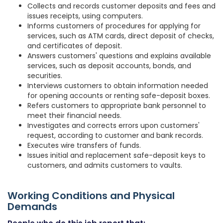
Collects and records customer deposits and fees and
issues receipts, using computers.
Informs customers of procedures for applying for
services, such as ATM cards, direct deposit of checks,
and certificates of deposit.
Answers customers' questions and explains available
services, such as deposit accounts, bonds, and
securities.
Interviews customers to obtain information needed
for opening accounts or renting safe-deposit boxes.
Refers customers to appropriate bank personnel to
meet their financial needs.
Investigates and corrects errors upon customers'
request, according to customer and bank records.
Executes wire transfers of funds.
Issues initial and replacement safe-deposit keys to
customers, and admits customers to vaults.
Working Conditions and Physical
Demands