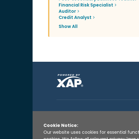
Financial Risk Specialist
Auditor
Credit Analyst
Show All
Cookie Notice:
Our website uses cookies for essential funct