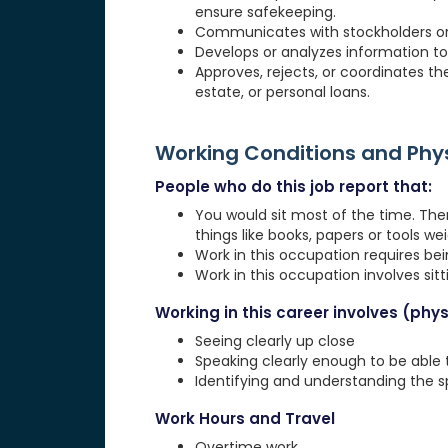
ensure safekeeping.
Communicates with stockholders or o
Develops or analyzes information to 
Approves, rejects, or coordinates the
estate, or personal loans.
Working Conditions and Ph
People who do this job report that:
You would sit most of the time. The
things like books, papers or tools weig
Work in this occupation requires be
Work in this occupation involves sit
Working in this career involves (physi
Seeing clearly up close
Speaking clearly enough to be able
Identifying and understanding the 
Work Hours and Travel
Overtime work