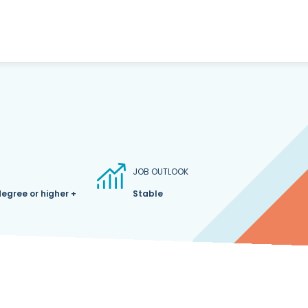
JOB OUTLOOK
degree or higher +
Stable