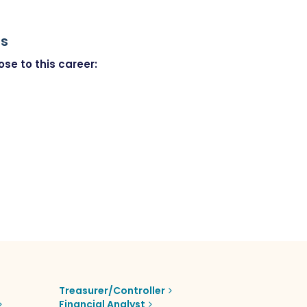
rs
se to this career:
Treasurer/Controller
Financial Analyst