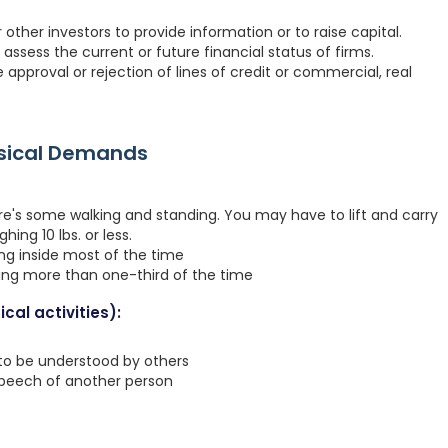
ther investors to provide information or to raise capital.
assess the current or future financial status of firms.
 approval or rejection of lines of credit or commercial, real
ysical Demands
re's some walking and standing. You may have to lift and carry
hing 10 lbs. or less.
ing inside most of the time
ting more than one-third of the time
cal activities):
 to be understood by others
speech of another person