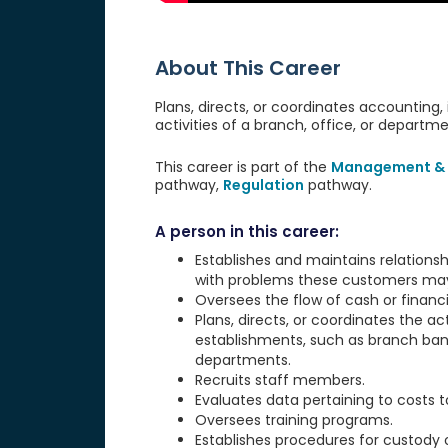
About This Career
Plans, directs, or coordinates accounting, 
activities of a branch, office, or departm
This career is part of the
Management & 
pathway,
Regulation
pathway.
A person in this career:
Establishes and maintains relationsh
with problems these customers ma
Oversees the flow of cash or financi
Plans, directs, or coordinates the ac
establishments, such as branch bank
departments.
Recruits staff members.
Evaluates data pertaining to costs t
Oversees training programs.
Establishes procedures for custody or