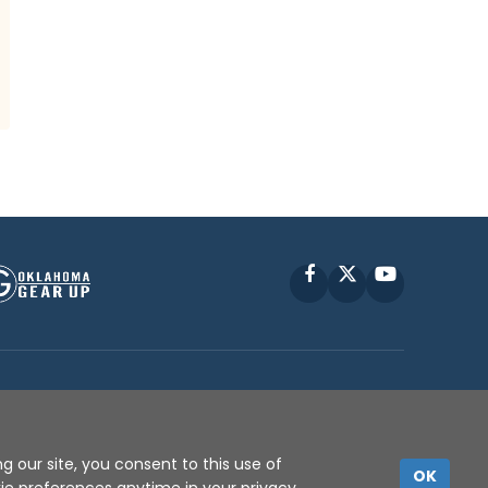
Facebook
X
YouTube
P © 2010 -
2026
g our site, you consent to this use of
OK