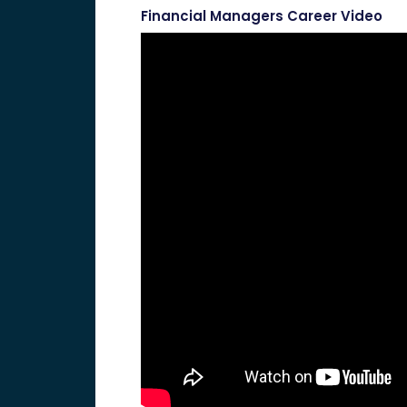
Financial Managers Career Video