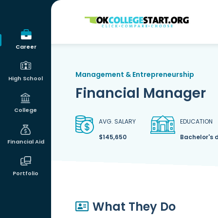
OKcollegestart
Career
Management & Entrepreneurship
High School
Financial Manager
College
AVG. SALARY
EDUCATION
$145,650
Bachelor's 
Financial Aid
Portfolio
What They Do