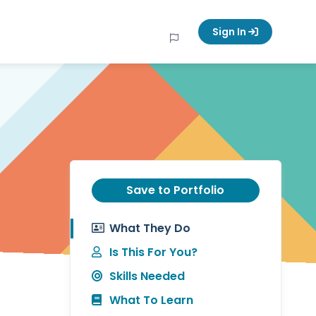
Sign In
Save to Portfolio
What They Do
Is This For You?
Skills Needed
What To Learn