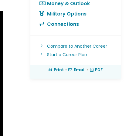
Money & Outlook
Military Options
Connections
Compare to Another Career
Start a Career Plan
Print
•
Email
•
PDF