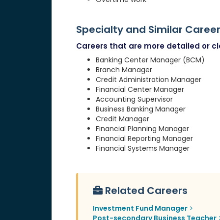
Specialty and Similar Caree
Careers that are more detailed or clo
Banking Center Manager (BCM)
Branch Manager
Credit Administration Manager
Financial Center Manager
Accounting Supervisor
Business Banking Manager
Credit Manager
Financial Planning Manager
Financial Reporting Manager
Financial Systems Manager
Related Careers
Investment Fund Manager
Post-secondary Business Teacher