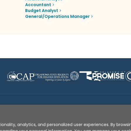
Accountant
Budget Analyst
General/Operations Manager
Disclaimer
|
Terms of Use
|
Privacy Policy
|
Sources
|
XA
ionality, analytics, and personalized user experiences. By browsin