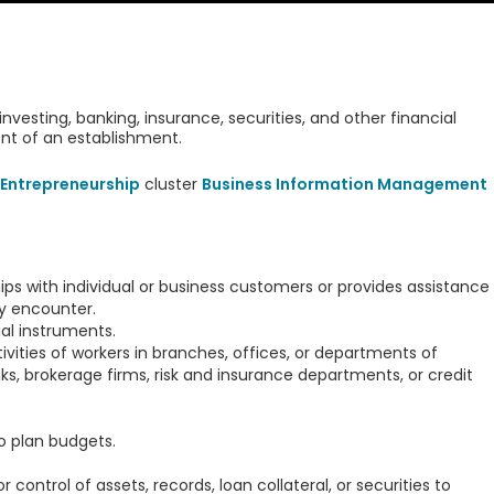
investing, banking, insurance, securities, and other financial
ent of an establishment.
Entrepreneurship
cluster
Business Information Management
ips with individual or business customers or provides assistance
y encounter.
al instruments.
tivities of workers in branches, offices, or departments of
s, brokerage firms, risk and insurance departments, or credit
o plan budgets.
 control of assets, records, loan collateral, or securities to