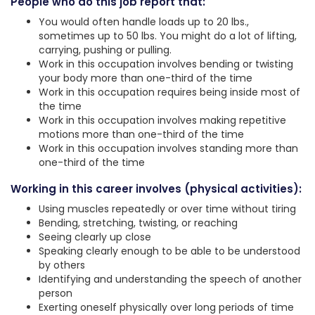
People who do this job report that:
You would often handle loads up to 20 lbs.,
sometimes up to 50 lbs. You might do a lot of lifting,
carrying, pushing or pulling.
Work in this occupation involves bending or twisting
your body more than one-third of the time
Work in this occupation requires being inside most of
the time
Work in this occupation involves making repetitive
motions more than one-third of the time
Work in this occupation involves standing more than
one-third of the time
Working in this career involves (physical activities):
Using muscles repeatedly or over time without tiring
Bending, stretching, twisting, or reaching
Seeing clearly up close
Speaking clearly enough to be able to be understood
by others
Identifying and understanding the speech of another
person
Exerting oneself physically over long periods of time