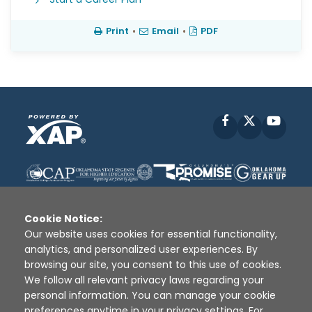
Print
•
Email
•
PDF
Facebook
X
YouT
Cookie Notice:
Our website uses cookies for essential functionality,
analytics, and personalized user experiences. By
Disclaimer
|
Terms of Use
|
Privacy Policy
|
browsing our site, you consent to this use of cookies.
Sources
|
XAP © 2010 -
2026
We follow all relevant privacy laws regarding your
personal information. You can manage your cookie
preferences anytime in your privacy settings. For