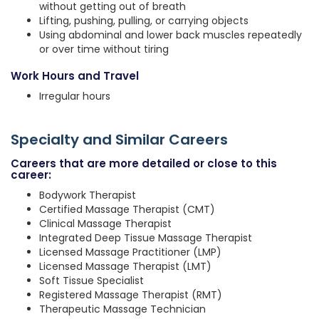
without getting out of breath
Lifting, pushing, pulling, or carrying objects
Using abdominal and lower back muscles repeatedly
or over time without tiring
Work Hours and Travel
Irregular hours
Specialty and Similar Careers
Careers that are more detailed or close to this
career:
Bodywork Therapist
Certified Massage Therapist (CMT)
Clinical Massage Therapist
Integrated Deep Tissue Massage Therapist
Licensed Massage Practitioner (LMP)
Licensed Massage Therapist (LMT)
Soft Tissue Specialist
Registered Massage Therapist (RMT)
Therapeutic Massage Technician