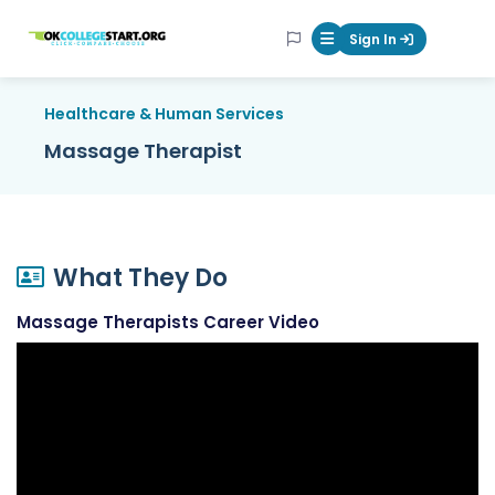
OKcollegestart
Sign In
Mobile Menu Butt
Healthcare & Human Services
Massage Therapist
What They Do
Massage Therapists Career Video