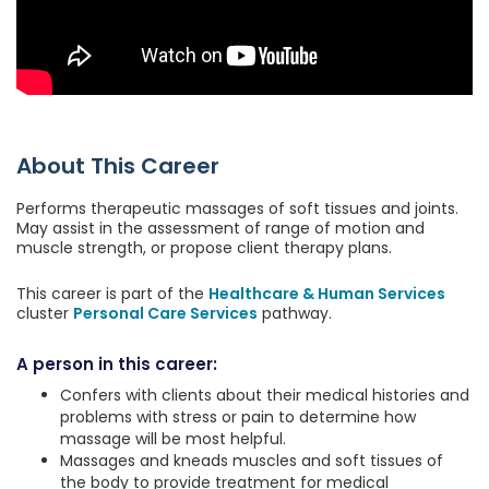
About This Career
Performs therapeutic massages of soft tissues and joints.
May assist in the assessment of range of motion and
muscle strength, or propose client therapy plans.
This career is part of the
Healthcare & Human Services
cluster
Personal Care Services
pathway.
A person in this career:
Confers with clients about their medical histories and
problems with stress or pain to determine how
massage will be most helpful.
Massages and kneads muscles and soft tissues of
the body to provide treatment for medical