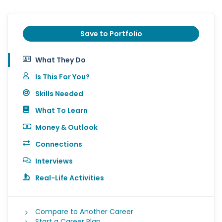
Save to Portfolio
What They Do
Is This For You?
Skills Needed
What To Learn
Money & Outlook
Connections
Interviews
Real-Life Activities
Compare to Another Career
Start a Career Plan