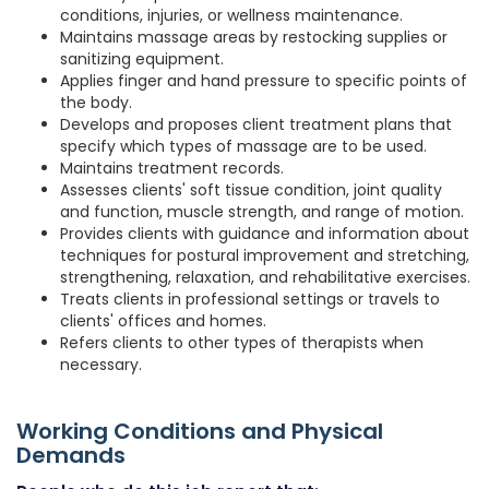
conditions, injuries, or wellness maintenance.
Maintains massage areas by restocking supplies or
sanitizing equipment.
Applies finger and hand pressure to specific points of
the body.
Develops and proposes client treatment plans that
specify which types of massage are to be used.
Maintains treatment records.
Assesses clients' soft tissue condition, joint quality
and function, muscle strength, and range of motion.
Provides clients with guidance and information about
techniques for postural improvement and stretching,
strengthening, relaxation, and rehabilitative exercises.
Treats clients in professional settings or travels to
clients' offices and homes.
Refers clients to other types of therapists when
necessary.
Working Conditions and Physical
Demands