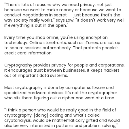
"There's lots of reasons why we need privacy, not just
because we want to make money or because we want to
conduct negotiations in secret -- just because that's the
way society really works," says Low. "It doesn't work very well
if everything is out in the open."
Every time you shop online, you're using encryption
technology. Online storefronts, such as iTunes, are set up
to secure sessions automatically. That protects people's
credit card information.
Cryptography provides privacy for people and corporations.
It encourages trust between businesses. It keeps hackers
out of important data systems.
Most cryptography is done by computer software and
specialized hardware devices. It's not the cryptographer
who sits there figuring out a cipher one word at a time.
"I think a person who would be really good in the field of
cryptography, [doing] coding and what's called
cryptanalysis, would be mathematically gifted and would
also be very interested in patterns and problem solving,"