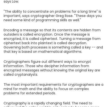
says Low.
"The ability to concentrate on problems for a long time" is
important, says cryptographer Greg Rose. "These days you
need some kind of programming skills as well."
Encoding a message so that its contents are hidden from
outsiders is called encryption. Once the message is
encrypted, it is called ciphertext. Turning a message from
ciphertext back into plaintext is called decryption.
Governing both processes is something called a key -- and
that key is based on mathematical algorithms.
Cryptographers figure out different ways to encrypt
information. Those who decipher information from
encrypted messages without knowing the original key are
called cryptanalysts.
The most important requirements for cryptographers are a
mind for math and the ability to focus on complex
problems for extended periods.
Cryptography is a rapidly changing field. The need to