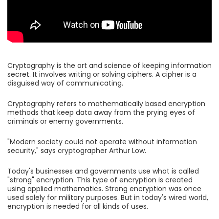
Cryptography is the art and science of keeping information
secret. It involves writing or solving ciphers. A cipher is a
disguised way of communicating.
Cryptography refers to mathematically based encryption
methods that keep data away from the prying eyes of
criminals or enemy governments.
"Modern society could not operate without information
security," says cryptographer Arthur Low.
Today's businesses and governments use what is called
"strong" encryption. This type of encryption is created
using applied mathematics. Strong encryption was once
used solely for military purposes. But in today's wired world,
encryption is needed for all kinds of uses.