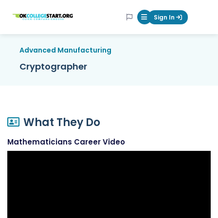
OKcollegestart
Sign In
Mobile Menu Butt
Advanced Manufacturing
Cryptographer
What They Do
Mathematicians Career Video