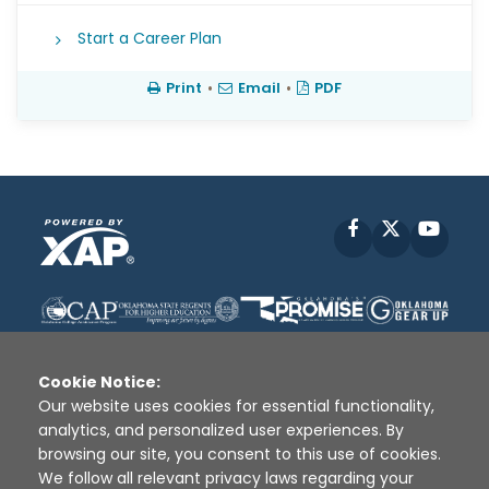
Start a Career Plan
Print
•
Email
•
PDF
Facebook
X
YouT
Cookie Notice:
Our website uses cookies for essential functionality,
analytics, and personalized user experiences. By
Disclaimer
|
Terms of Use
|
Privacy Policy
|
browsing our site, you consent to this use of cookies.
Sources
|
XAP © 2010 -
2026
We follow all relevant privacy laws regarding your