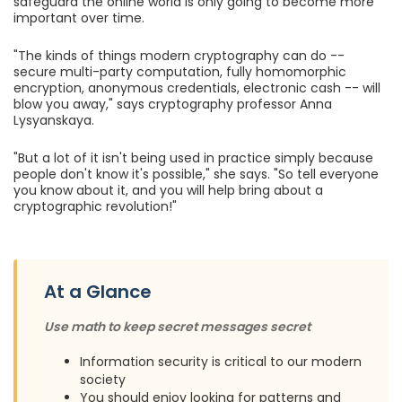
safeguard the online world is only going to become more
important over time.
"The kinds of things modern cryptography can do --
secure multi-party computation, fully homomorphic
encryption, anonymous credentials, electronic cash -- will
blow you away," says cryptography professor Anna
Lysyanskaya.
"But a lot of it isn't being used in practice simply because
people don't know it's possible," she says. "So tell everyone
you know about it, and you will help bring about a
cryptographic revolution!"
At a Glance
Use math to keep secret messages secret
Information security is critical to our modern
society
You should enjoy looking for patterns and