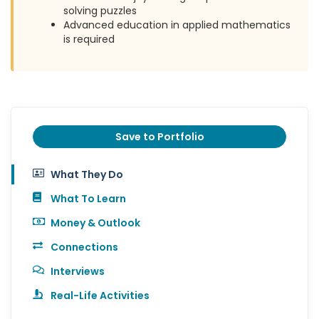
solving puzzles
Advanced education in applied mathematics
is required
Save to Portfolio
What They Do
What To Learn
Money & Outlook
Connections
Interviews
Real-Life Activities