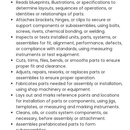
Reads blueprints, illustrations, or specifications to
determine layouts, sequences of operations, or
identities or relationships of parts.
Attaches brackets, hinges, or clips to secure or
support components or subassemblies, using bolts,
screws, rivets, chemical bonding, or welding.
Inspects or tests installed units, parts, systems, or
assemblies for fit, alignment, performance, defects,
or compliance with standards, using measuring
instruments or test equipment.
Cuts, trims, files, bends, or smooths parts to ensure
proper fit and clearance.
Adjusts, repairs, reworks, or replaces parts or
assemblies to ensure proper operation.
Fabricates parts needed for assembly or installation,
using shop machinery or equipment.
Lays out and marks reference points and locations
for installation of parts or components, using jigs,
templates, or measuring and marking instruments.
Cleans, oils, or coats system components, as
necessary, before assembly or attachment.
Assembles prefabricated parts to form