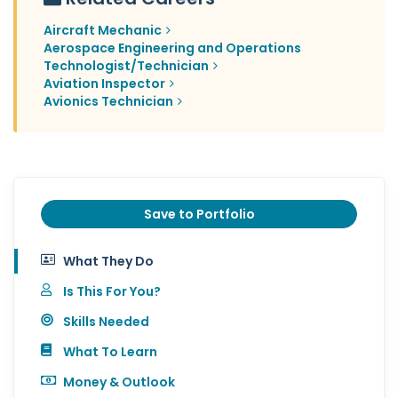
Aircraft Mechanic
Aerospace Engineering and Operations
Technologist/Technician
Aviation Inspector
Avionics Technician
Save to Portfolio
What They Do
Is This For You?
Skills Needed
What To Learn
Money & Outlook