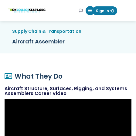
OKcollegestart
Sign In
Mobile Menu Butt
Supply Chain & Transportation
Aircraft Assembler
What They Do
Aircraft Structure, Surfaces, Rigging, and Systems
Assemblers Career Video