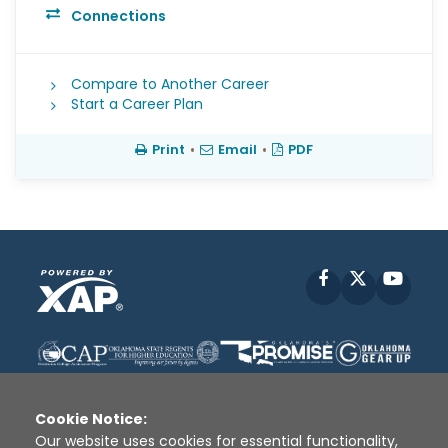
Connections
Compare to Another Career
Start a Career Plan
Print
•
Email
•
PDF
Facebook
X
YouT
Cookie Notice:
Our website uses cookies for essential functionality,