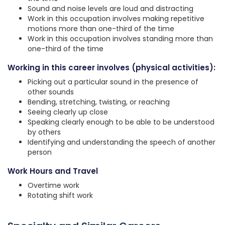
Sound and noise levels are loud and distracting
Work in this occupation involves making repetitive
motions more than one-third of the time
Work in this occupation involves standing more than
one-third of the time
Working in this career involves (physical activities):
Picking out a particular sound in the presence of
other sounds
Bending, stretching, twisting, or reaching
Seeing clearly up close
Speaking clearly enough to be able to be understood
by others
Identifying and understanding the speech of another
person
Work Hours and Travel
Overtime work
Rotating shift work