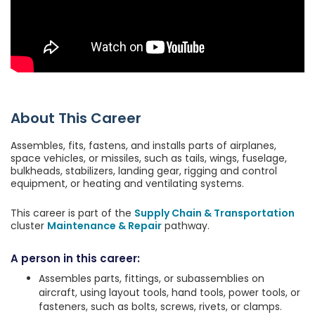
About This Career
Assembles, fits, fastens, and installs parts of airplanes,
space vehicles, or missiles, such as tails, wings, fuselage,
bulkheads, stabilizers, landing gear, rigging and control
equipment, or heating and ventilating systems.
This career is part of the
Supply Chain & Transportation
cluster
Maintenance & Repair
pathway.
A person in this career:
Assembles parts, fittings, or subassemblies on
aircraft, using layout tools, hand tools, power tools, or
fasteners, such as bolts, screws, rivets, or clamps.