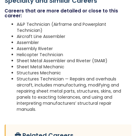
Specialty and Similar Careers
Careers that are more detailed or close to this
career:
A&P Technician (Airframe and Powerplant
Technician)
Aircraft Line Assembler
Assembler
Assembly Riveter
Helicopter Technician
Sheet Metal Assembler and Riveter (SMAR)
Sheet Metal Mechanic
Structures Mechanic
Structures Technician — Repairs and overhauls
aircraft, includes manufacturing, modifying and
repairing sheet metal parts, structures, skins, and
panels to exacting tolerances, and using and
interpreting manufacturers’ structural repair
manuals.
Related Careers