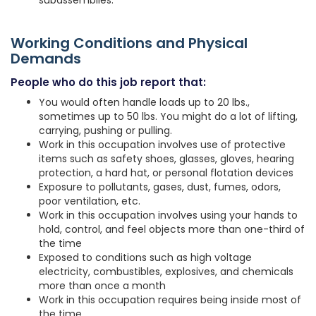
subassemblies.
Working Conditions and Physical
Demands
People who do this job report that:
You would often handle loads up to 20 lbs.,
sometimes up to 50 lbs. You might do a lot of lifting,
carrying, pushing or pulling.
Work in this occupation involves use of protective
items such as safety shoes, glasses, gloves, hearing
protection, a hard hat, or personal flotation devices
Exposure to pollutants, gases, dust, fumes, odors,
poor ventilation, etc.
Work in this occupation involves using your hands to
hold, control, and feel objects more than one-third of
the time
Exposed to conditions such as high voltage
electricity, combustibles, explosives, and chemicals
more than once a month
Work in this occupation requires being inside most of
the time