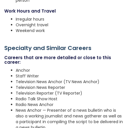
person
Work Hours and Travel
Irregular hours
Overnight travel
Weekend work
Specialty and Similar Careers
Careers that are more detailed or close to this
career:
Anchor
Staff Writer
Television News Anchor (TV News Anchor)
Television News Reporter
Television Reporter (TV Reporter)
Radio Talk Show Host
Radio News Anchor
News Anchor — Presenter of a news bulletin who is
also a working journalist and news gatherer as well as
a participant in compiling the script to be delivered in
a news bulletin.