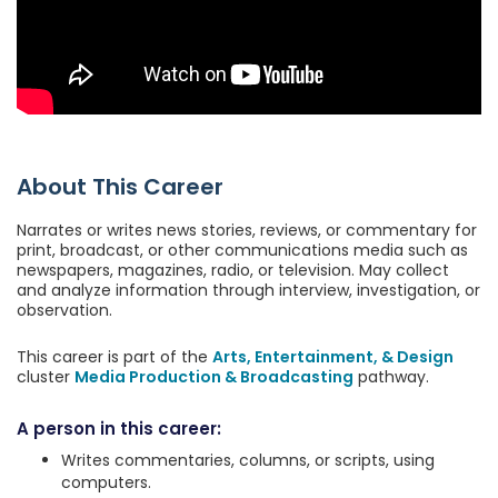
About This Career
Narrates or writes news stories, reviews, or commentary for
print, broadcast, or other communications media such as
newspapers, magazines, radio, or television. May collect
and analyze information through interview, investigation, or
observation.
This career is part of the
Arts, Entertainment, & Design
cluster
Media Production & Broadcasting
pathway.
A person in this career:
Writes commentaries, columns, or scripts, using
computers.