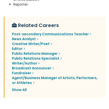
Reporter
Related Careers
Post-secondary Communications Teacher
News Analyst
Creative Writer/Poet
Editor
Public Relations Manager
Public Relations Specialist
Writer/Author
Broadcast Announcer
Fundraiser
Agent/Business Manager of Artists, Performers,
or Athletes
Show All