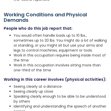
Working Conditions and Physical
Demands
People who do this job report that:
You would often handle loads up to 10 lbs.,
sometimes up to 20 lbs. You might do a lot of walking
or standing, or you might sit but use your arms and
legs to control machines, equipment or tools.
Work in this occupation requires being inside most of
the time
Work in this occupation involves sitting more than
one-third of the time
Working in this career involves (physical activities):
Seeing clearly at a distance
Seeing clearly up close
Speaking clearly enough to be able to be understood
by others
Identifying and understanding the speech of another