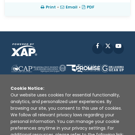
Print
•
Email
•
PDF
Facebook
X
YouT
Cookie Notice:
Our website uses cookies for essential functionality,
analytics, and personalized user experiences. By
Disclaimer
|
Terms of Use
|
Privacy Policy
|
browsing our site, you consent to this use of cookies.
Sources
|
XAP © 2010 -
2026
We follow all relevant privacy laws regarding your
personal information. You can manage your cookie
preferences anytime in your privacy settings. For
additional resources, please refer to the following link: