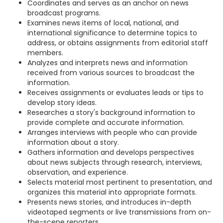
Coordinates and serves as an anchor on news
broadcast programs.
Examines news items of local, national, and
international significance to determine topics to
address, or obtains assignments from editorial staff
members.
Analyzes and interprets news and information
received from various sources to broadcast the
information.
Receives assignments or evaluates leads or tips to
develop story ideas.
Researches a story's background information to
provide complete and accurate information.
Arranges interviews with people who can provide
information about a story.
Gathers information and develops perspectives
about news subjects through research, interviews,
observation, and experience.
Selects material most pertinent to presentation, and
organizes this material into appropriate formats.
Presents news stories, and introduces in-depth
videotaped segments or live transmissions from on-
the-scene reporters.