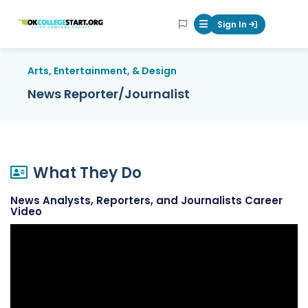
OKcollegestart
Sign In
Mobile Menu Butt
Arts, Entertainment, & Design
News Reporter/Journalist
What They Do
News Analysts, Reporters, and Journalists Career
Video