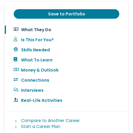
Save to Portfolio
What They Do
Is This For You?
Skills Needed
What To Learn
Money & Outlook
Connections
Interviews
Real-Life Activities
Compare to Another Career
Start a Career Plan