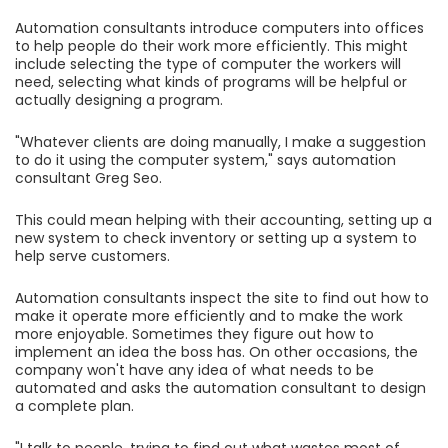
Automation consultants introduce computers into offices
to help people do their work more efficiently. This might
include selecting the type of computer the workers will
need, selecting what kinds of programs will be helpful or
actually designing a program.
"Whatever clients are doing manually, I make a suggestion
to do it using the computer system," says automation
consultant Greg Seo.
This could mean helping with their accounting, setting up a
new system to check inventory or setting up a system to
help serve customers.
Automation consultants inspect the site to find out how to
make it operate more efficiently and to make the work
more enjoyable. Sometimes they figure out how to
implement an idea the boss has. On other occasions, the
company won't have any idea of what needs to be
automated and asks the automation consultant to design
a complete plan.