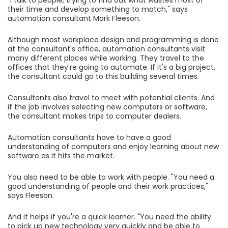
"I talk to people, trying to find out what wastes most of
their time and develop something to match," says
automation consultant Mark Fleeson.
Although most workplace design and programming is done
at the consultant's office, automation consultants visit
many different places while working. They travel to the
offices that they're going to automate. If it's a big project,
the consultant could go to this building several times.
Consultants also travel to meet with potential clients. And
if the job involves selecting new computers or software,
the consultant makes trips to computer dealers.
Automation consultants have to have a good
understanding of computers and enjoy learning about new
software as it hits the market.
You also need to be able to work with people. "You need a
good understanding of people and their work practices,"
says Fleeson.
And it helps if you're a quick learner. "You need the ability
to pick up new technology very quickly and be able to