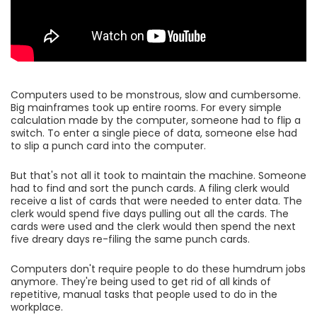
Computers used to be monstrous, slow and cumbersome.
Big mainframes took up entire rooms. For every simple
calculation made by the computer, someone had to flip a
switch. To enter a single piece of data, someone else had
to slip a punch card into the computer.
But that's not all it took to maintain the machine. Someone
had to find and sort the punch cards. A filing clerk would
receive a list of cards that were needed to enter data. The
clerk would spend five days pulling out all the cards. The
cards were used and the clerk would then spend the next
five dreary days re-filing the same punch cards.
Computers don't require people to do these humdrum jobs
anymore. They're being used to get rid of all kinds of
repetitive, manual tasks that people used to do in the
workplace.