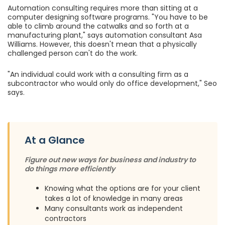
Automation consulting requires more than sitting at a
computer designing software programs. "You have to be
able to climb around the catwalks and so forth at a
manufacturing plant," says automation consultant Asa
Williams. However, this doesn't mean that a physically
challenged person can't do the work.
"An individual could work with a consulting firm as a
subcontractor who would only do office development," Seo
says.
At a Glance
Figure out new ways for business and industry to
do things more efficiently
Knowing what the options are for your client
takes a lot of knowledge in many areas
Many consultants work as independent
contractors