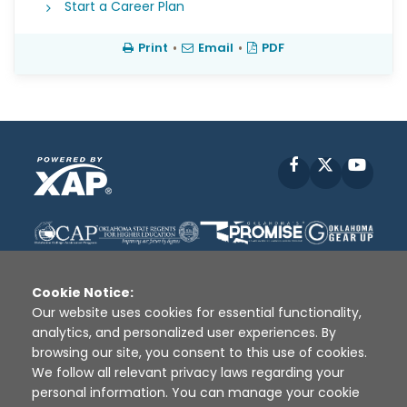
Start a Career Plan
Print
•
Email
•
PDF
Facebook
X
YouT
Cookie Notice:
Our website uses cookies for essential functionality,
analytics, and personalized user experiences. By
Disclaimer
|
Terms of Use
|
Privacy Policy
|
browsing our site, you consent to this use of cookies.
Sources
|
XAP © 2010 -
2026
We follow all relevant privacy laws regarding your
personal information. You can manage your cookie