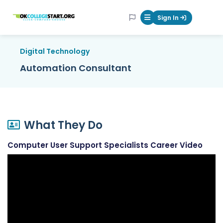
OKcollegestart
Sign In
Mobile Menu Butt
Digital Technology
Automation Consultant
What They Do
Computer User Support Specialists Career Video