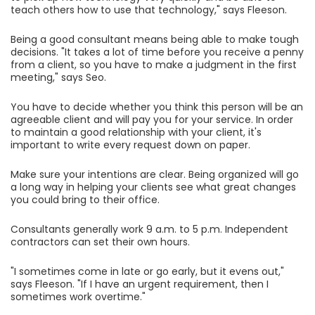
teach others how to use that technology," says Fleeson.
Being a good consultant means being able to make tough
decisions. "It takes a lot of time before you receive a penny
from a client, so you have to make a judgment in the first
meeting," says Seo.
You have to decide whether you think this person will be an
agreeable client and will pay you for your service. In order
to maintain a good relationship with your client, it's
important to write every request down on paper.
Make sure your intentions are clear. Being organized will go
a long way in helping your clients see what great changes
you could bring to their office.
Consultants generally work 9 a.m. to 5 p.m. Independent
contractors can set their own hours.
"I sometimes come in late or go early, but it evens out,"
says Fleeson. "If I have an urgent requirement, then I
sometimes work overtime."