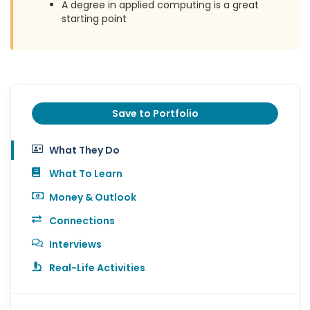
A degree in applied computing is a great
starting point
Save to Portfolio
What They Do
What To Learn
Money & Outlook
Connections
Interviews
Real-Life Activities