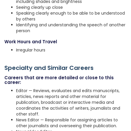
including shades and brightness
Seeing clearly up close
Speaking clearly enough to be able to be understood
by others
Identifying and understanding the speech of another
person
Work Hours and Travel
Irregular hours
Specialty and Similar Careers
Careers that are more detailed or close to this
career:
Editor — Reviews, evaluates and edits manuscripts,
articles, news reports and other material for
publication, broadcast or interactive media and
coordinates the activities of writers, journalists and
other staff.
News Editor — Responsible for assigning articles to
other journalists and overseeing their publication.