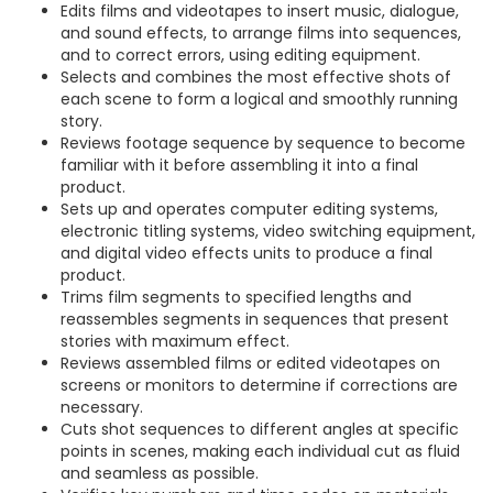
Edits films and videotapes to insert music, dialogue,
and sound effects, to arrange films into sequences,
and to correct errors, using editing equipment.
Selects and combines the most effective shots of
each scene to form a logical and smoothly running
story.
Reviews footage sequence by sequence to become
familiar with it before assembling it into a final
product.
Sets up and operates computer editing systems,
electronic titling systems, video switching equipment,
and digital video effects units to produce a final
product.
Trims film segments to specified lengths and
reassembles segments in sequences that present
stories with maximum effect.
Reviews assembled films or edited videotapes on
screens or monitors to determine if corrections are
necessary.
Cuts shot sequences to different angles at specific
points in scenes, making each individual cut as fluid
and seamless as possible.