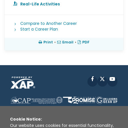
Real-Life Activities
Compare to Another Career
Start a Career Plan
Print
•
Email
•
PDF
Facebook
X
YouT
Cookie Notice:
Our website uses cookies for essential functionality,