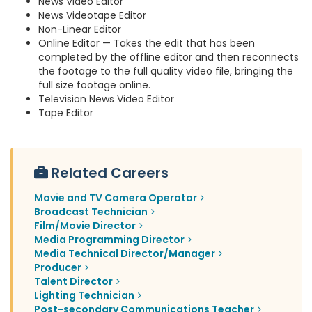
News Video Editor
News Videotape Editor
Non-Linear Editor
Online Editor — Takes the edit that has been
completed by the offline editor and then reconnects
the footage to the full quality video file, bringing the
full size footage online.
Television News Video Editor
Tape Editor
Related Careers
Movie and TV Camera Operator
Broadcast Technician
Film/Movie Director
Media Programming Director
Media Technical Director/Manager
Producer
Talent Director
Lighting Technician
Post-secondary Communications Teacher