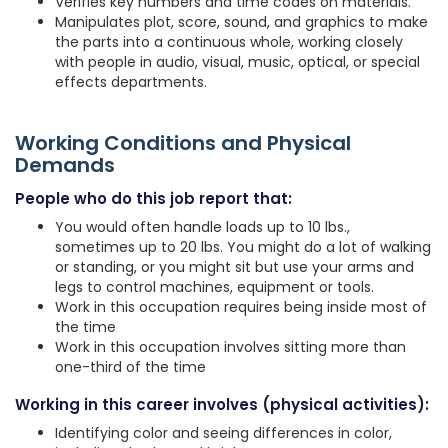
Verifies key numbers and time codes on materials.
Manipulates plot, score, sound, and graphics to make
the parts into a continuous whole, working closely
with people in audio, visual, music, optical, or special
effects departments.
Working Conditions and Physical
Demands
People who do this job report that:
You would often handle loads up to 10 lbs.,
sometimes up to 20 lbs. You might do a lot of walking
or standing, or you might sit but use your arms and
legs to control machines, equipment or tools.
Work in this occupation requires being inside most of
the time
Work in this occupation involves sitting more than
one-third of the time
Working in this career involves (physical activities):
Identifying color and seeing differences in color,