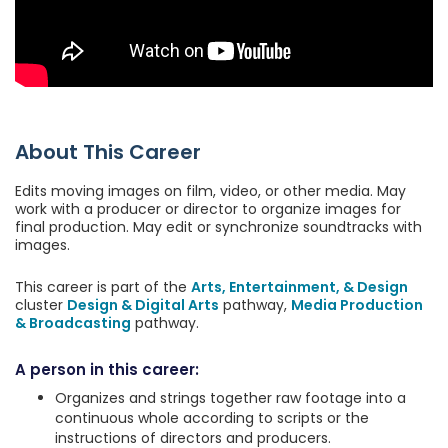
About This Career
Edits moving images on film, video, or other media. May
work with a producer or director to organize images for
final production. May edit or synchronize soundtracks with
images.
This career is part of the
Arts, Entertainment, & Design
cluster
Design & Digital Arts
pathway,
Media Production
& Broadcasting
pathway.
A person in this career:
Organizes and strings together raw footage into a
continuous whole according to scripts or the
instructions of directors and producers.