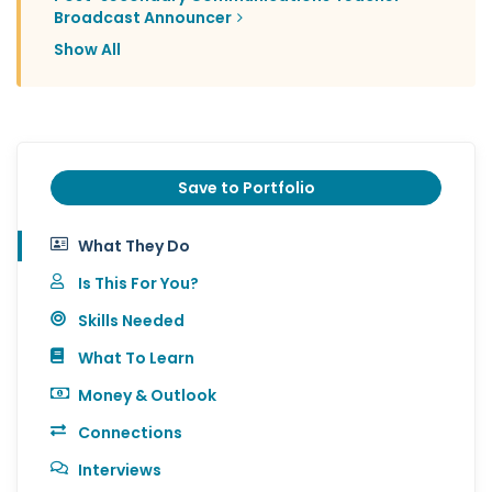
Broadcast Announcer
Show All
Save to Portfolio
What They Do
Is This For You?
Skills Needed
What To Learn
Money & Outlook
Connections
Interviews