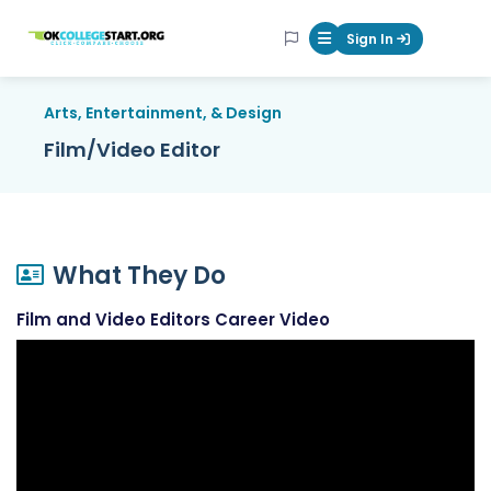
OKcollegestart
Sign In
Mobile Menu Butt
Arts, Entertainment, & Design
Film/Video Editor
What They Do
Film and Video Editors Career Video