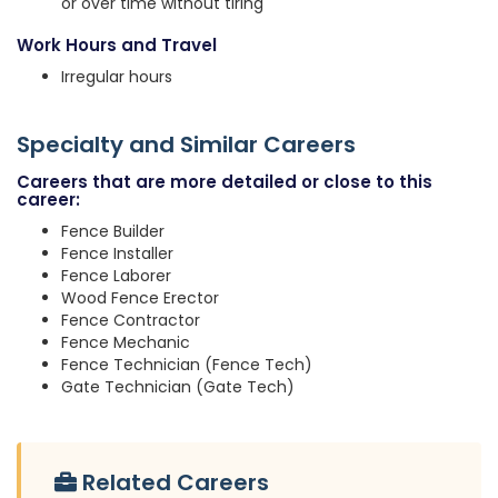
or over time without tiring
Work Hours and Travel
Irregular hours
Specialty and Similar Careers
Careers that are more detailed or close to this
career:
Fence Builder
Fence Installer
Fence Laborer
Wood Fence Erector
Fence Contractor
Fence Mechanic
Fence Technician (Fence Tech)
Gate Technician (Gate Tech)
Related Careers