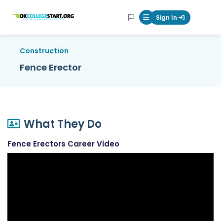
OKcollegestart
Sign In
Mobile Menu Butt
Construction
Fence Erector
What They Do
Fence Erectors Career Video