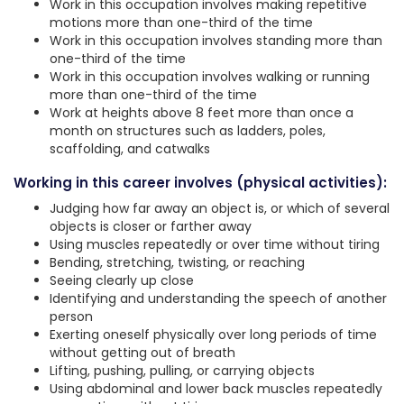
Work in this occupation involves making repetitive
motions more than one-third of the time
Work in this occupation involves standing more than
one-third of the time
Work in this occupation involves walking or running
more than one-third of the time
Work at heights above 8 feet more than once a
month on structures such as ladders, poles,
scaffolding, and catwalks
Working in this career involves (physical activities):
Judging how far away an object is, or which of several
objects is closer or farther away
Using muscles repeatedly or over time without tiring
Bending, stretching, twisting, or reaching
Seeing clearly up close
Identifying and understanding the speech of another
person
Exerting oneself physically over long periods of time
without getting out of breath
Lifting, pushing, pulling, or carrying objects
Using abdominal and lower back muscles repeatedly