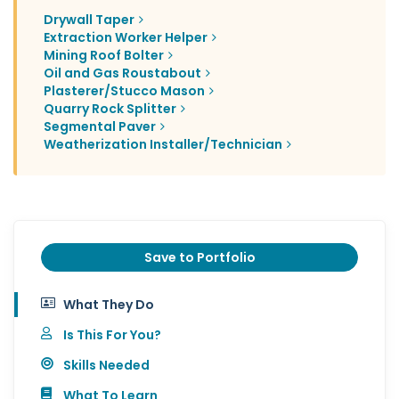
Drywall Taper
Extraction Worker Helper
Mining Roof Bolter
Oil and Gas Roustabout
Plasterer/Stucco Mason
Quarry Rock Splitter
Segmental Paver
Weatherization Installer/Technician
Save to Portfolio
What They Do
Is This For You?
Skills Needed
What To Learn