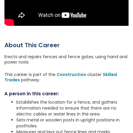
About This Career
Erects and repairs fences and fence gates, using hand and
power tools.
This career is part of the
Construction
cluster
Skilled
Trades
pathway.
A person in this career:
Establishes the location for a fence, and gathers
information needed to ensure that there are no
electric cables or water lines in the area.
Sets metal or wooden posts in upright positions in
postholes.
Measures and lays out fence lines and marks