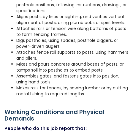
posthole positions, following instructions, drawings, or
specifications.
Aligns posts, by lines or sighting, and verifies vertical
alignment of posts, using plumb bobs or spirit levels.
Attaches rails or tension wire along bottoms of posts
to form fencing frames.
Digs postholes, using spades, posthole diggers, or
power-driven augers.
Attaches fence rail supports to posts, using hammers
and pliers.
Mixes and pours concrete around bases of posts, or
tamps soil into postholes to embed posts.
Assembles gates, and fastens gates into position,
using hand tools.
Makes rails for fences, by sawing lumber or by cutting
metal tubing to required lengths.
Working Conditions and Physical
Demands
People who do this job report that: