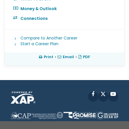
Money & Outlook
Connections
Compare to Another Career
Start a Career Plan
Print
•
Email
•
PDF
Facebook
X
YouT