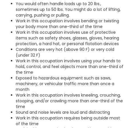
You would often handle loads up to 20 lbs.,
sometimes up to 50 lbs. You might do a lot of lifting,
carrying, pushing or pulling.
Work in this occupation involves bending or twisting
your body more than one-third of the time
Work in this occupation involves use of protective
items such as safety shoes, glasses, gloves, hearing
protection, a hard hat, or personal flotation devices
Conditions are very hot (above 90 F) or very cold
(under 32 F)
Work in this occupation involves using your hands to
hold, control, and feel objects more than one-third of
the time
Exposed to hazardous equipment such as saws,
machinery, or vehicular traffic more than once a
month
Work in this occupation involves kneeling, crouching,
stooping, and/or crawling more than one-third of the
time
Sound and noise levels are loud and distracting
Work in this occupation requires being outside most
of the time