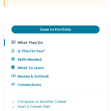
Save to Portfolio
What They Do
Is This For You?
Skills Needed
What To Learn
Money & Outlook
Connections
Compare to Another Career
Start a Career Plan