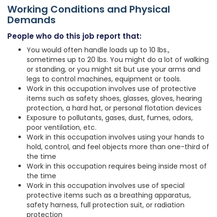
Working Conditions and Physical
Demands
People who do this job report that:
You would often handle loads up to 10 lbs.,
sometimes up to 20 lbs. You might do a lot of walking
or standing, or you might sit but use your arms and
legs to control machines, equipment or tools.
Work in this occupation involves use of protective
items such as safety shoes, glasses, gloves, hearing
protection, a hard hat, or personal flotation devices
Exposure to pollutants, gases, dust, fumes, odors,
poor ventilation, etc.
Work in this occupation involves using your hands to
hold, control, and feel objects more than one-third of
the time
Work in this occupation requires being inside most of
the time
Work in this occupation involves use of special
protective items such as a breathing apparatus,
safety harness, full protection suit, or radiation
protection