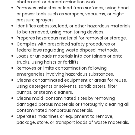
abatement or decontamination work.
Removes asbestos or lead from surfaces, using hand
or power tools such as scrapers, vacuums, or high-
pressure sprayers.
Identifies asbestos, lead, or other hazardous materials
to be removed, using monitoring devices.
Prepares hazardous material for removal or storage.
Complies with prescribed safety procedures or
federal laws regulating waste disposal methods.
Loads or unloads materials into containers or onto
trucks, using hoists or forklifts.
Removes or limits contamination following
emergencies involving hazardous substances.
Cleans contaminated equipment or areas for reuse,
using detergents or solvents, sandblasters, filter
pumps, or steam cleaners.
Cleans mold-contaminated sites by removing
damaged porous materials or thoroughly cleaning all
contaminated nonporous materials.
Operates machines or equipment to remove,
package, store, or transport loads of waste materials.