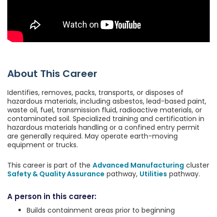
About This Career
Identifies, removes, packs, transports, or disposes of
hazardous materials, including asbestos, lead-based paint,
waste oil, fuel, transmission fluid, radioactive materials, or
contaminated soil. Specialized training and certification in
hazardous materials handling or a confined entry permit
are generally required. May operate earth-moving
equipment or trucks.
This career is part of the
Advanced Manufacturing
cluster
Safety & Quality Assurance
pathway,
Utilities
pathway.
A person in this career:
Builds containment areas prior to beginning