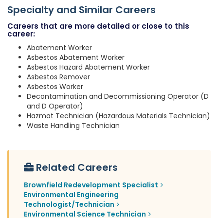
Specialty and Similar Careers
Careers that are more detailed or close to this
career:
Abatement Worker
Asbestos Abatement Worker
Asbestos Hazard Abatement Worker
Asbestos Remover
Asbestos Worker
Decontamination and Decommissioning Operator (D
and D Operator)
Hazmat Technician (Hazardous Materials Technician)
Waste Handling Technician
Related Careers
Brownfield Redevelopment Specialist
Environmental Engineering
Technologist/Technician
Environmental Science Technician