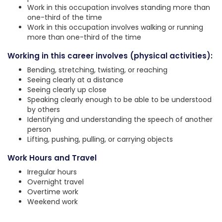
Work in this occupation involves standing more than
one-third of the time
Work in this occupation involves walking or running
more than one-third of the time
Working in this career involves (physical activities):
Bending, stretching, twisting, or reaching
Seeing clearly at a distance
Seeing clearly up close
Speaking clearly enough to be able to be understood
by others
Identifying and understanding the speech of another
person
Lifting, pushing, pulling, or carrying objects
Work Hours and Travel
Irregular hours
Overnight travel
Overtime work
Weekend work