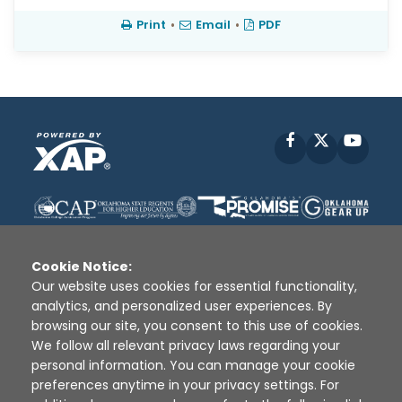
Print
•
Email
•
PDF
Facebook
X
YouT
Cookie Notice:
Our website uses cookies for essential functionality,
analytics, and personalized user experiences. By
Disclaimer
|
Terms of Use
|
Privacy Policy
|
browsing our site, you consent to this use of cookies.
Sources
|
XAP © 2010 -
2026
We follow all relevant privacy laws regarding your
personal information. You can manage your cookie
preferences anytime in your privacy settings. For