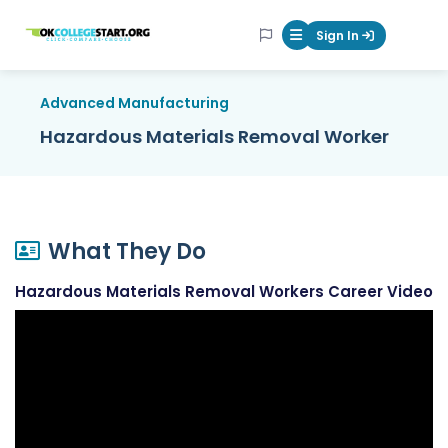
OKcollegestart
Sign In
Mobile Menu Butt
Advanced Manufacturing
Hazardous Materials Removal Worker
What They Do
Hazardous Materials Removal Workers Career Video