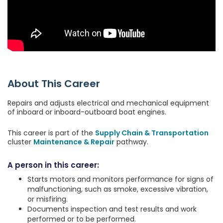
About This Career
Repairs and adjusts electrical and mechanical equipment
of inboard or inboard-outboard boat engines.
This career is part of the
Supply Chain & Transportation
cluster
Maintenance & Repair
pathway.
A person in this career:
Starts motors and monitors performance for signs of
malfunctioning, such as smoke, excessive vibration,
or misfiring.
Documents inspection and test results and work
performed or to be performed.