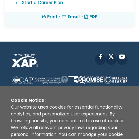
Start a Career Plan
Print
•
Email
•
PDF
Facebook
X
YouT
Cookie Notice:
Our website uses cookies for essential functionality,
analytics, and personalized user experiences. By
Disclaimer
|
Terms of Use
|
Privacy Policy
|
browsing our site, you consent to this use of cookies.
Sources
|
XAP © 2010 -
2026
We follow all relevant privacy laws regarding your
personal information. You can manage your cookie