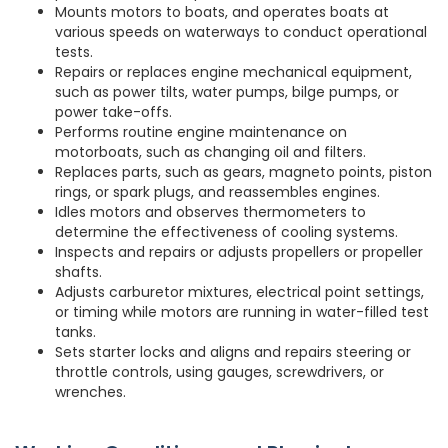
Mounts motors to boats, and operates boats at
various speeds on waterways to conduct operational
tests.
Repairs or replaces engine mechanical equipment,
such as power tilts, water pumps, bilge pumps, or
power take-offs.
Performs routine engine maintenance on
motorboats, such as changing oil and filters.
Replaces parts, such as gears, magneto points, piston
rings, or spark plugs, and reassembles engines.
Idles motors and observes thermometers to
determine the effectiveness of cooling systems.
Inspects and repairs or adjusts propellers or propeller
shafts.
Adjusts carburetor mixtures, electrical point settings,
or timing while motors are running in water-filled test
tanks.
Sets starter locks and aligns and repairs steering or
throttle controls, using gauges, screwdrivers, or
wrenches.