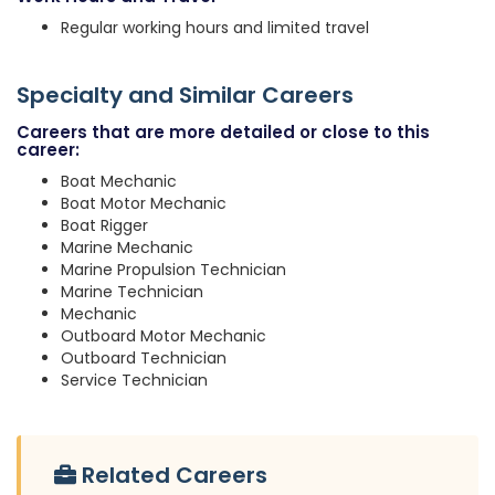
Regular working hours and limited travel
Specialty and Similar Careers
Careers that are more detailed or close to this
career:
Boat Mechanic
Boat Motor Mechanic
Boat Rigger
Marine Mechanic
Marine Propulsion Technician
Marine Technician
Mechanic
Outboard Motor Mechanic
Outboard Technician
Service Technician
Related Careers