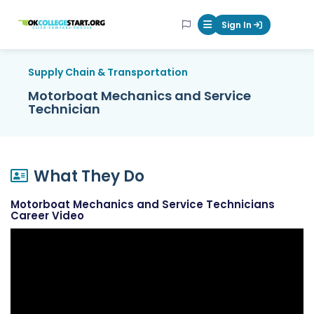
OKcollegestart
Sign In
Mobile Menu Butt
Supply Chain & Transportation
Motorboat Mechanics and Service
Technician
What They Do
Motorboat Mechanics and Service Technicians
Career Video