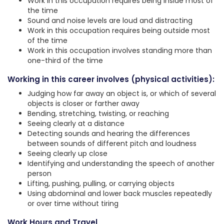
Work in this occupation requires being inside most of
the time
Sound and noise levels are loud and distracting
Work in this occupation requires being outside most
of the time
Work in this occupation involves standing more than
one-third of the time
Working in this career involves (physical activities):
Judging how far away an object is, or which of several
objects is closer or farther away
Bending, stretching, twisting, or reaching
Seeing clearly at a distance
Detecting sounds and hearing the differences
between sounds of different pitch and loudness
Seeing clearly up close
Identifying and understanding the speech of another
person
Lifting, pushing, pulling, or carrying objects
Using abdominal and lower back muscles repeatedly
or over time without tiring
Work Hours and Travel