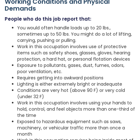
Working Conditions and Physical
Demands
People who do this job report that:
You would often handle loads up to 20 lbs.,
sometimes up to 50 lbs. You might do a lot of lifting,
carrying, pushing or pulling.
Work in this occupation involves use of protective
items such as safety shoes, glasses, gloves, hearing
protection, a hard hat, or personal flotation devices
Exposure to pollutants, gases, dust, fumes, odors,
poor ventilation, etc.
Requires getting into awkward positions
Lighting is either extremely bright or inadequate
Conditions are very hot (above 90 F) or very cold
(under 32 F)
Work in this occupation involves using your hands to
hold, control, and feel objects more than one-third of
the time
Exposed to hazardous equipment such as saws,
machinery, or vehicular traffic more than once a
month