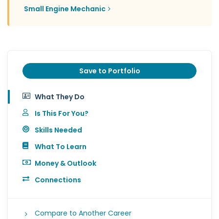
Small Engine Mechanic
Save to Portfolio
What They Do
Is This For You?
Skills Needed
What To Learn
Money & Outlook
Connections
Compare to Another Career